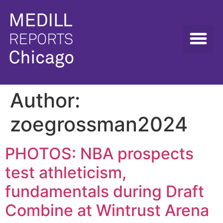
Author:
zoegrossman2024
PHOTOS: NBA prospects
test athleticism,
fundamentals during Draft
Combine at Wintrust Arena