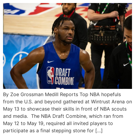
By Zoe Grossman Medill Reports Top NBA hopefuls
from the U.S. and beyond gathered at Wintrust Arena on
May 13 to showcase their skills in front of NBA scouts
and media. The NBA Draft Combine, which ran from
May 12 to May 19, required all invited players to
participate as a final stepping stone for […]