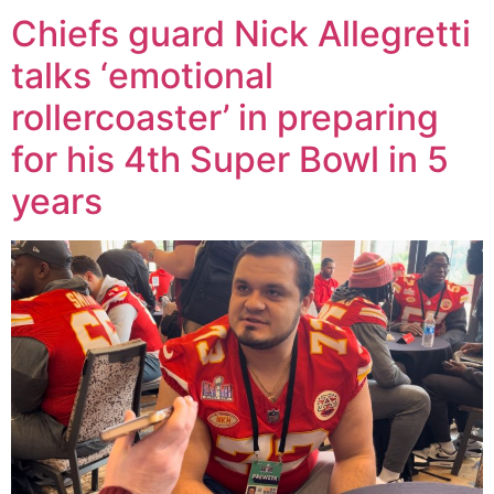
Chiefs guard Nick Allegretti
talks ‘emotional
rollercoaster’ in preparing
for his 4th Super Bowl in 5
years