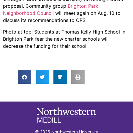
proposal. Community group
Brighton Park
Neighborhood Council
will meet again on Aug. 10 to
discuss its recommendations to CPS.
Photo at top: Students at Thomas Kelly High School in
Brighton Park fear the new charter schools will
decrease the funding for their school.
© 2026 Northwestern University