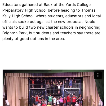
Educators gathered at Back of the Yards College
Preparatory High School before heading to Thomas
Kelly High School, where students, educators and local
officials spoke out against the new proposal. Noble
wants to build two new
charter
schools in neighboring
Brighton Park, but students and teachers say there are
plenty of good options in the area.