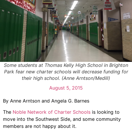
Some students at Thomas Kelly High School in Brighton
Park fear new charter schools will decrease funding for
their high school. (Anne Arntson/Medill)
August 5, 2015
By Anne Arntson and Angela G. Barnes
The
Noble Network of Charter Schools
is looking to
move into the Southwest Side, and some community
members are not happy about it.