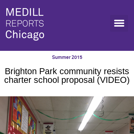
Summer 2015
Brighton Park community resists
charter school proposal (VIDEO)