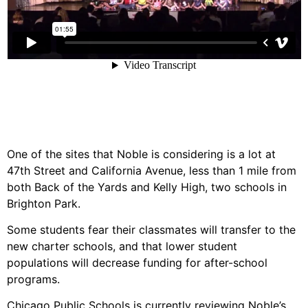
One of the sites that Noble is considering is a lot at
47th Street and California Avenue, less than 1 mile from
both Back of the Yards and Kelly High, two schools in
Brighton Park.
Some students fear their classmates will transfer to the
new charter schools, and that lower student
populations will decrease funding for after-school
programs.
Chicago Public Schools is currently reviewing Noble’s