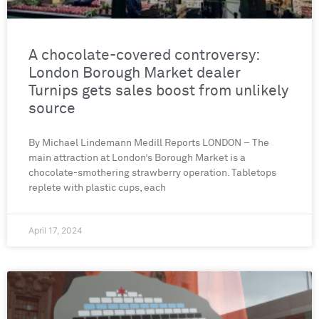
A chocolate-covered controversy:
London Borough Market dealer
Turnips gets sales boost from unlikely
source
By Michael Lindemann Medill Reports LONDON – The
main attraction at London’s Borough Market is a
chocolate-smothering strawberry operation. Tabletops
replete with plastic cups, each
April 17, 2024