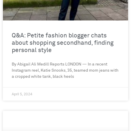
Q&A: Petite fashion blogger chats
about shopping secondhand, finding
personal style
By Abigail Ali Medill Reports LONDON — In a recent
Instagram reel, Katie Snooks, 35, teamed mom jeans with
a cropped white tank, black heels
April 5, 2024