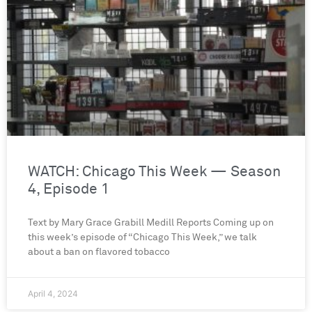
WATCH: Chicago This Week — Season
4, Episode 1
Text by Mary Grace Grabill Medill Reports Coming up on
this week’s episode of “Chicago This Week,” we talk
about a ban on flavored tobacco
April 4, 2024