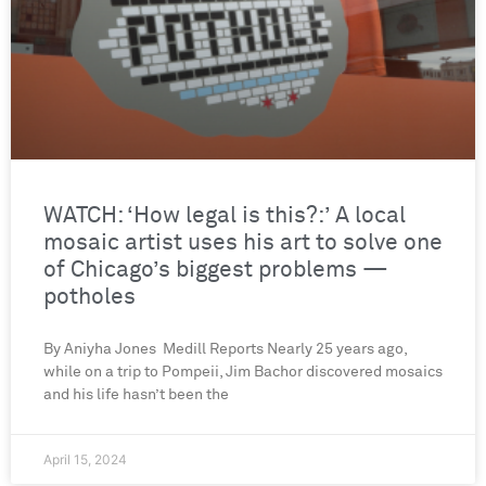
WATCH: ‘How legal is this?:’ A local
mosaic artist uses his art to solve one
of Chicago’s biggest problems —
potholes
By Aniyha Jones Medill Reports Nearly 25 years ago,
while on a trip to Pompeii, Jim Bachor discovered mosaics
and his life hasn’t been the
April 15, 2024