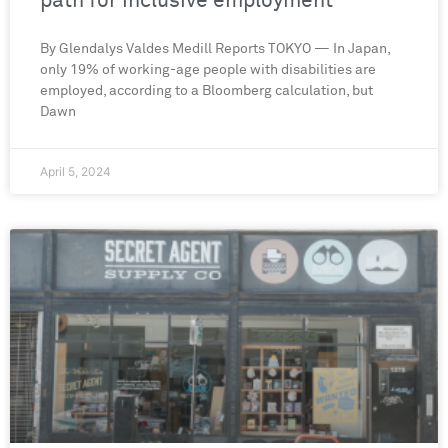
path for inclusive employment
By Glendalys Valdes Medill Reports TOKYO — In Japan,
only 19% of working-age people with disabilities are
employed, according to a Bloomberg calculation, but
Dawn
April 5, 2024