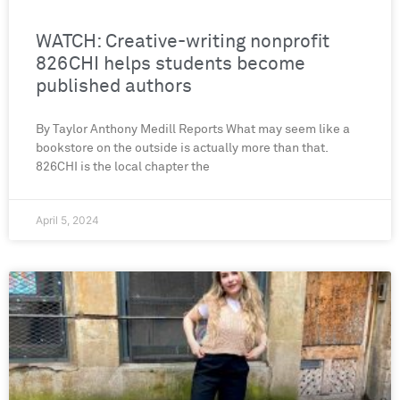
WATCH: Creative-writing nonprofit
826CHI helps students become
published authors
By Taylor Anthony Medill Reports What may seem like a
bookstore on the outside is actually more than that.
826CHI is the local chapter the
April 5, 2024