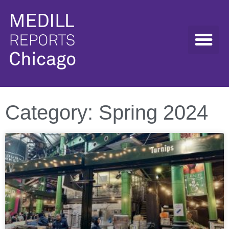
Category: Spring 2024