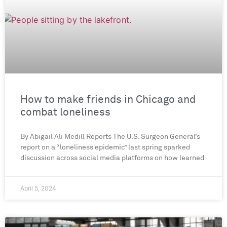
How to make friends in Chicago and
combat loneliness
By Abigail Ali Medill Reports The U.S. Surgeon General’s
report on a “loneliness epidemic” last spring sparked
discussion across social media platforms on how learned
April 5, 2024