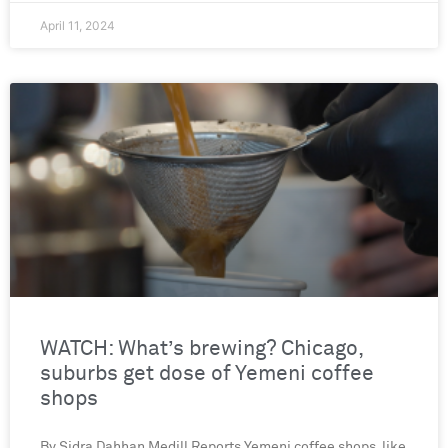
April 11, 2024
WATCH: What’s brewing? Chicago,
suburbs get dose of Yemeni coffee
shops
By Sidra Dahhan Medill Reports Yemeni coffee shops, like