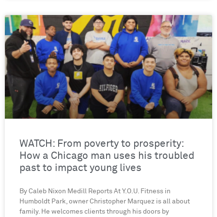
WATCH: From poverty to prosperity:
How a Chicago man uses his troubled
past to impact young lives
By Caleb Nixon Medill Reports At Y.O.U. Fitness in
Humboldt Park, owner Christopher Marquez is all about
family. He welcomes clients through his doors by