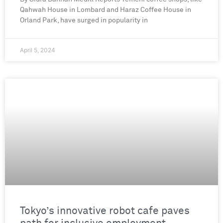
Qahwah House in Lombard and Haraz Coffee House in
Orland Park, have surged in popularity in
April 5, 2024
Tokyo’s innovative robot cafe paves