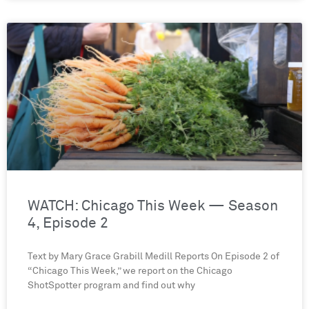
WATCH: Chicago This Week — Season
4, Episode 2
Text by Mary Grace Grabill Medill Reports On Episode 2 of
“Chicago This Week,” we report on the Chicago
ShotSpotter program and find out why