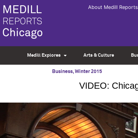
About Medill Reports
Medill Explores
Arts & Culture
Bu
Business
,
Winter 2015
VIDEO: Chicago