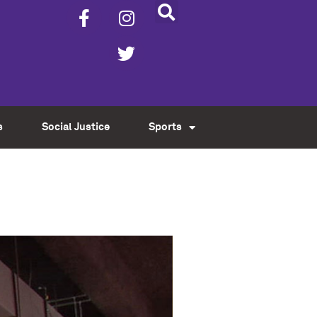
s
Social Justice
Sports