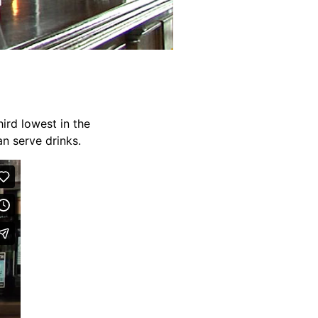
ird lowest in the
an serve drinks.