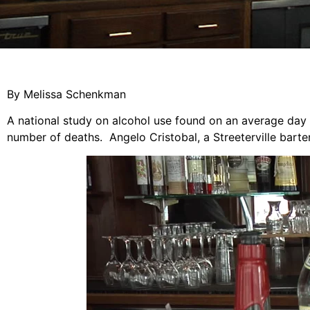
By Melissa Schenkman
A national study on alcohol use found on an average day s
number of deaths. Angelo Cristobal, a Streeterville bart