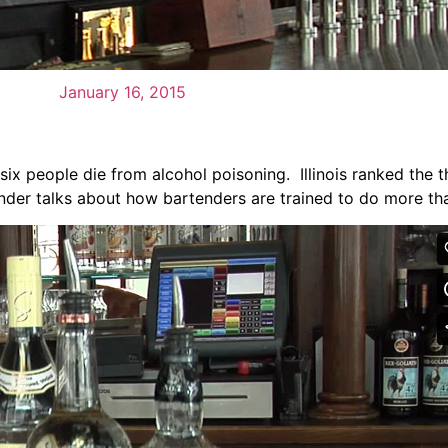
January 16, 2015
ix people die from alcohol poisoning. Illinois ranked the th
ender talks about how bartenders are trained to do more th