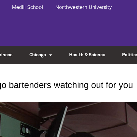
Medill School
Northwestern University
siness
Chicago
Health & Science
Politic
 bartenders watching out for you