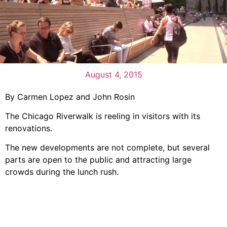
August 4, 2015
By Carmen Lopez and John Rosin
The Chicago Riverwalk is reeling in visitors with its
renovations.
The new developments are not complete, but several
parts are open to the public and attracting large
crowds during the lunch rush.