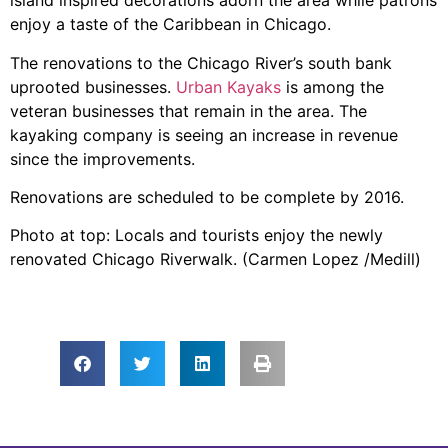
island inspired decorations adorn the area while patrons
enjoy a taste of the Caribbean in Chicago.
The renovations to the Chicago River’s south bank
uprooted businesses.
Urban Kayaks
is among the
veteran businesses that remain in the area. The
kayaking company is seeing an increase in revenue
since the improvements.
Renovations are scheduled to be complete by 2016.
Photo at top: Locals and tourists enjoy the newly
renovated Chicago Riverwalk. (Carmen Lopez /Medill)