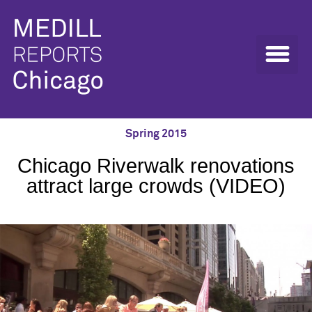
Spring 2015
Chicago Riverwalk renovations
attract large crowds (VIDEO)