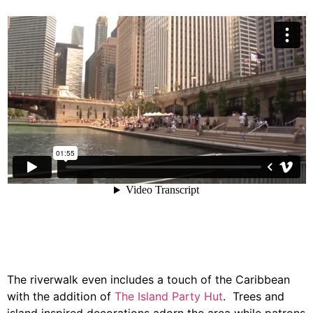
The riverwalk even includes a touch of the Caribbean
with the addition of
The Island Party Hut
. Trees and