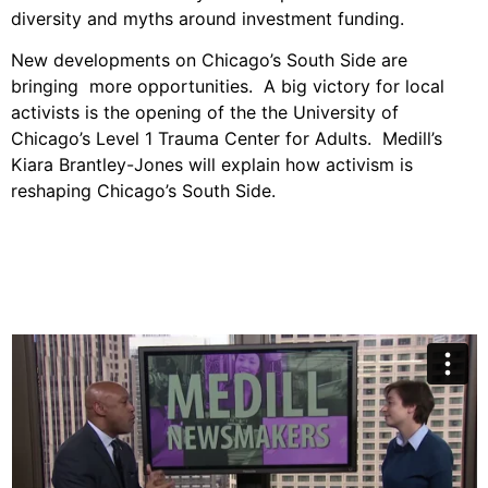
diversity and myths around investment funding.
New developments on Chicago’s South Side are
bringing more opportunities. A big victory for local
activists is the opening of the the University of
Chicago’s Level 1 Trauma Center for Adults. Medill’s
Kiara Brantley-Jones will explain how activism is
reshaping Chicago’s South Side.