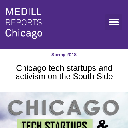
Spring 2018
Chicago tech startups and
activism on the South Side