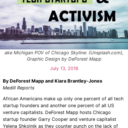
ake Michigan POV of Chicago Skyline: (Unsplash.com),
Graphic Design by DeForest Mapp
July 13, 2018
By DeForest Mapp and Kiara Brantley-Jones
Medill Reports
African Americans make up only one percent of all tech
startup founders and another one percent of all US
venture capitalists. DeForest Mapp hosts Chicago
startup founder Garry Cooper and venture capitalist
Yelena Shkolnik as they counter punch on the lack of