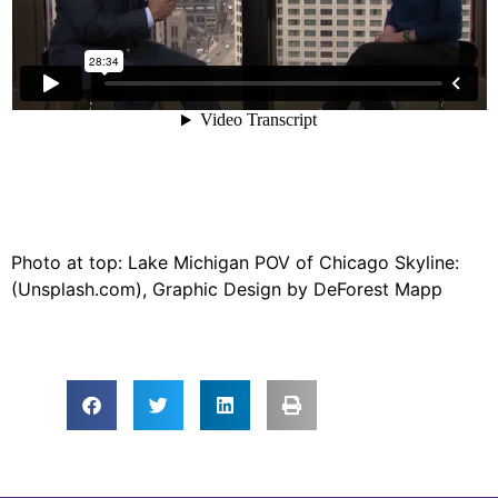
Photo at top: Lake Michigan POV of Chicago Skyline:
(Unsplash.com), Graphic Design by DeForest Mapp