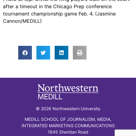
after a timeout in the Chicago Prep conference
tournament championship game Feb. 4. (Jasmine
Cannon/MEDILL)
© 2026 Northwestern University
MEDILL SCHOOL OF JOURNALISM, MEDIA,
INTEGRATED MARKETING COMMUNICATIONS
1845 Sheridan Road