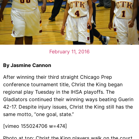
February 11, 2016
By Jasmine Cannon
After winning their third straight Chicago Prep
conference tournament title, Christ the King began
regional play Tuesday in the IHSA playoffs. The
Gladiators continued their winning ways beating Guerin
42-17. Despite injury issues, Christ the King still has the
same motto, “one goal, state.”
[vimeo 155024706 w=474]
Photo at top: Christ the King players walk on the court