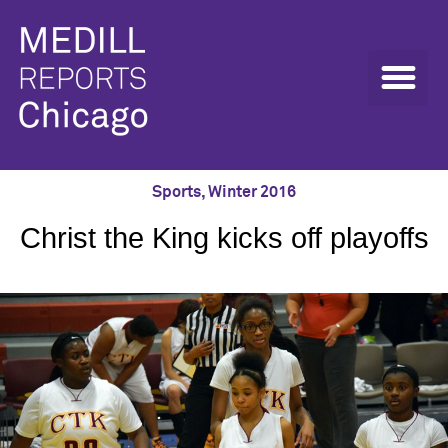
Sports
,
Winter 2016
Christ the King kicks off playoffs