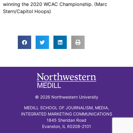
winning the 2020 WCAC Championship. (Marc
Stern/Capitol Hoops)
© 2026 Northwestern University
MEDILL SCHOOL OF JOURNALISM, MEDIA,
INTEGRATED MARKETING COMMUNICATIONS
1845 Sheridan Road
Evanston, IL 60208-2101