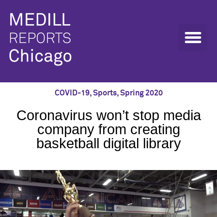
COVID-19
,
Sports
,
Spring 2020
Coronavirus won’t stop media
company from creating
basketball digital library