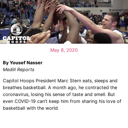
May 8, 2020
By Yousef Nasser
Medill Reports
Capitol Hoops President Marc Stern eats, sleeps and
breathes basketball. A month ago, he contracted the
coronavirus, losing his sense of taste and smell. But
even COVID-19 can’t keep him from sharing his love of
basketball with the world.