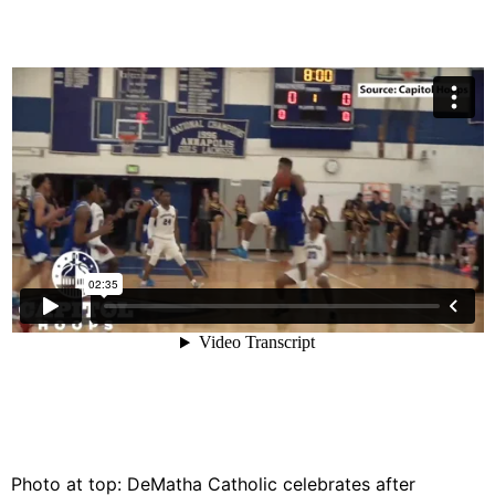
Photo at top: DeMatha Catholic celebrates after