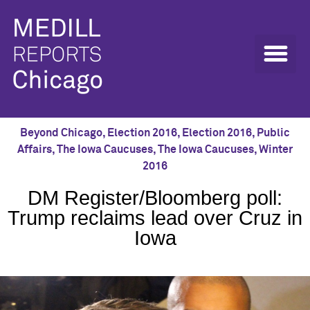
Beyond Chicago
,
Election 2016
,
Election 2016
,
Public
Affairs
,
The Iowa Caucuses
,
The Iowa Caucuses
,
Winter
2016
DM Register/Bloomberg poll:
Trump reclaims lead over Cruz in
Iowa