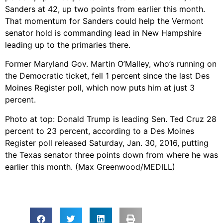
Sanders at 42, up two points from earlier this month.
That momentum for Sanders could help the Vermont
senator hold is commanding lead in New Hampshire
leading up to the primaries there.
Former Maryland Gov. Martin O’Malley, who’s running on
the Democratic ticket, fell 1 percent since the last Des
Moines Register poll, which now puts him at just 3
percent.
Photo at top: Donald Trump is leading Sen. Ted Cruz 28
percent to 23 percent, according to a Des Moines
Register poll released Saturday, Jan. 30, 2016, putting
the Texas senator three points down from where he was
earlier this month. (Max Greenwood/MEDILL)