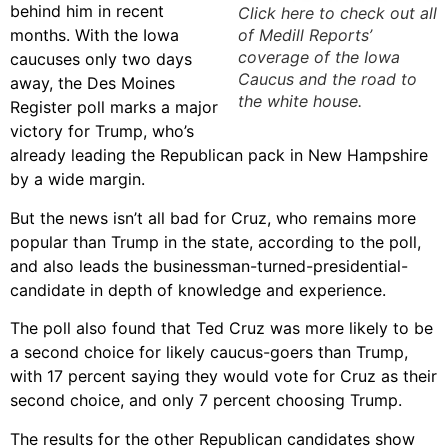
behind him in recent
Click here to check out all
months. With the Iowa
of Medill Reports’
coverage of the Iowa
caucuses only two days
Caucus and the road to
away, the Des Moines
the white house.
Register poll marks a major
victory for Trump, who’s
already leading the Republican pack in New Hampshire
by a wide margin.
But the news isn’t all bad for Cruz, who remains more
popular than Trump in the state, according to the poll,
and also leads the businessman-turned-presidential-
candidate in depth of knowledge and experience.
The poll also found that Ted Cruz was more likely to be
a second choice for likely caucus-goers than Trump,
with 17 percent saying they would vote for Cruz as their
second choice, and only 7 percent choosing Trump.
The results for the other Republican candidates show