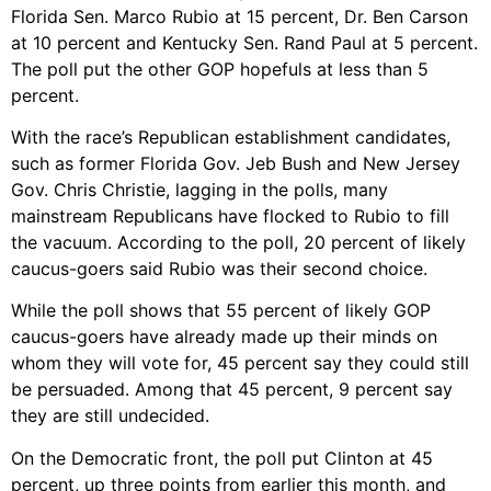
Florida Sen. Marco Rubio at 15 percent, Dr. Ben Carson
at 10 percent and Kentucky Sen. Rand Paul at 5 percent.
The poll put the other GOP hopefuls at less than 5
percent.
With the race’s Republican establishment candidates,
such as former Florida Gov. Jeb Bush and New Jersey
Gov. Chris Christie, lagging in the polls, many
mainstream Republicans have flocked to Rubio to fill
the vacuum. According to the poll, 20 percent of likely
caucus-goers said Rubio was their second choice.
While the poll shows that 55 percent of likely GOP
caucus-goers have already made up their minds on
whom they will vote for, 45 percent say they could still
be persuaded. Among that 45 percent, 9 percent say
they are still undecided.
On the Democratic front, the poll put Clinton at 45
percent, up three points from earlier this month, and