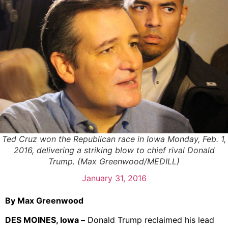
Ted Cruz won the Republican race in Iowa Monday, Feb. 1,
2016, delivering a striking blow to chief rival Donald
Trump. (Max Greenwood/MEDILL)
January 31, 2016
By Max Greenwood
DES MOINES, Iowa –
Donald Trump reclaimed his lead