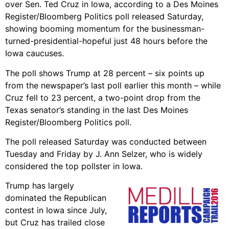
over Sen. Ted Cruz in Iowa, according to a Des Moines
Register/Bloomberg Politics poll released Saturday,
showing booming momentum for the businessman-
turned-presidential-hopeful just 48 hours before the
Iowa caucuses.
The poll shows Trump at 28 percent – six points up
from the newspaper’s last poll earlier this month – while
Cruz fell to 23 percent, a two-point drop from the
Texas senator’s standing in the last Des Moines
Register/Bloomberg Politics poll.
The poll released Saturday was conducted between
Tuesday and Friday by J. Ann Selzer, who is widely
considered the top pollster in Iowa.
Trump has largely
dominated the Republican
contest in Iowa since July,
but Cruz has trailed close