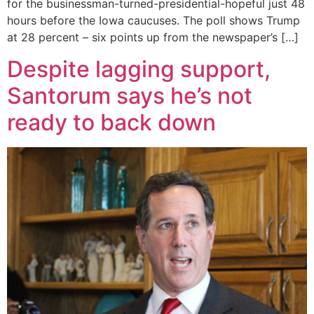
for the businessman-turned-presidential-hopeful just 48
hours before the Iowa caucuses. The poll shows Trump
at 28 percent – six points up from the newspaper’s […]
Despite lagging support,
Santorum says he’s not
ready to back down