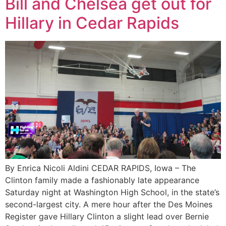
Bill and Chelsea get out for
Hillary in Cedar Rapids
By Enrica Nicoli Aldini CEDAR RAPIDS, Iowa – The
Clinton family made a fashionably late appearance
Saturday night at Washington High School, in the state’s
second-largest city. A mere hour after the Des Moines
Register gave Hillary Clinton a slight lead over Bernie