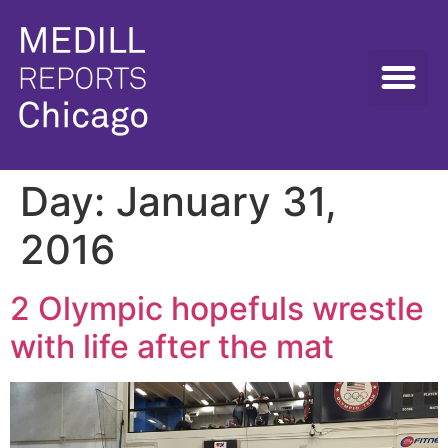
Day:
January 31,
2016
2 Olympic hopefuls wrestle
with life after the mat