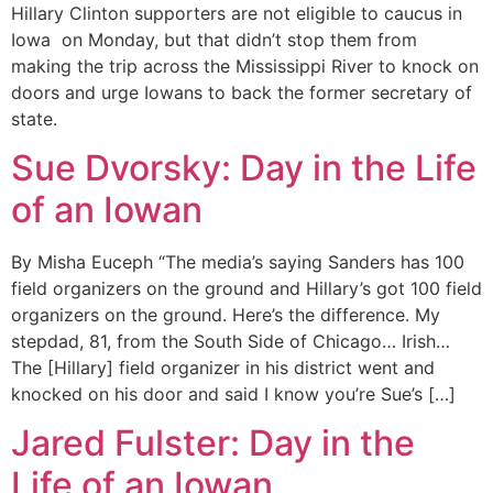
Hillary Clinton supporters are not eligible to caucus in
Iowa on Monday, but that didn’t stop them from
making the trip across the Mississippi River to knock on
doors and urge Iowans to back the former secretary of
state.
Sue Dvorsky: Day in the Life
of an Iowan
By Misha Euceph “The media’s saying Sanders has 100
field organizers on the ground and Hillary’s got 100 field
organizers on the ground. Here’s the difference. My
stepdad, 81, from the South Side of Chicago… Irish…
The [Hillary] field organizer in his district went and
knocked on his door and said I know you’re Sue’s […]
Jared Fulster: Day in the
Life of an Iowan