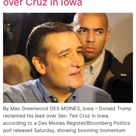
over Cruz in Iowa
By Max Greenwood DES MOINES, Iowa – Donald Trump
reclaimed his lead over Sen. Ted Cruz in Iowa,
according to a Des Moines Register/Bloomberg Politics
poll released Saturday, showing booming momentum