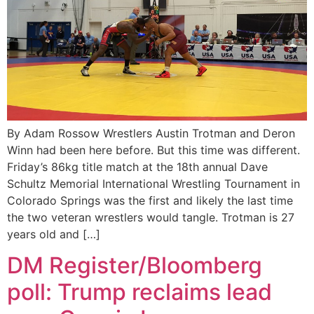
By Adam Rossow Wrestlers Austin Trotman and Deron
Winn had been here before. But this time was different.
Friday’s 86kg title match at the 18th annual Dave
Schultz Memorial International Wrestling Tournament in
Colorado Springs was the first and likely the last time
the two veteran wrestlers would tangle. Trotman is 27
years old and […]
DM Register/Bloomberg
poll: Trump reclaims lead