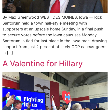
By Max Greenwood WEST DES MOINES, Iowa — Rick
Santorum held a town hall-style meeting with
supporters at an upscale home Sunday, in a final push
to secure votes before the Iowa caucuses Monday.
Santorum is tied for last place in the Iowa race, drawing
support from just 2 percent of likely GOP caucus-goers
in […]
A Valentine for Hillary