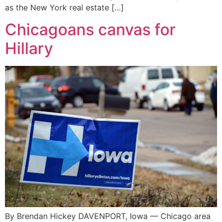
as the New York real estate […]
Chicagoans canvas for
Hillary
By Brendan Hickey DAVENPORT, Iowa — Chicago area