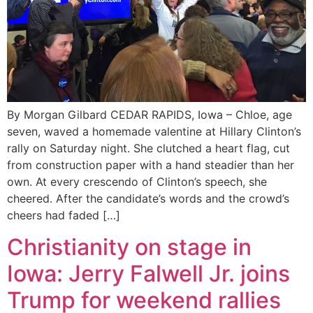
By Morgan Gilbard CEDAR RAPIDS, Iowa – Chloe, age
seven, waved a homemade valentine at Hillary Clinton’s
rally on Saturday night. She clutched a heart flag, cut
from construction paper with a hand steadier than her
own. At every crescendo of Clinton’s speech, she
cheered. After the candidate’s words and the crowd’s
cheers had faded […]
Christianity on stage in
Iowa: Jerry Falwell Jr. joins
Trump for weekend rallies