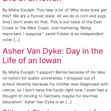
By Misha Euceph “You hear a lot of ‘Why does Iowa get
this?’ We are a flyover state. All we do is corn and pigs.
And I don’t even do that. This is our taste of the East
Coast or the West Coast. Just mattering. Being
important, I suppose.” Jared Fulster is an independent
voter […]
Asher Van Dyke: Day in the
Life of an Iowan
By Misha Euceph “I support Bernie because of his take
on tuition for public universities. I dropped out of
school recently because my mother was diagnosed with
cancer, so I don’t have the funds right now. I even had a
thought of moving to Germany maybe for like free
education.” Asher Van Dyke is an […]