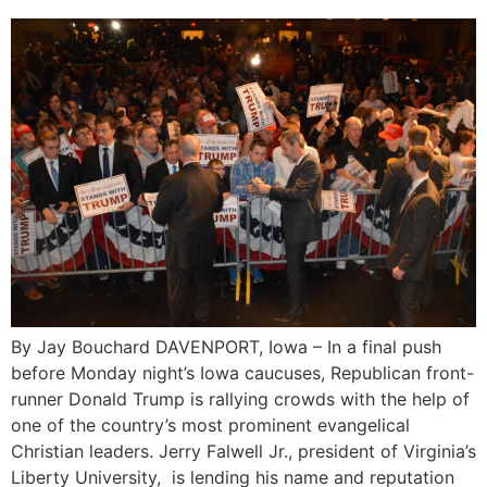
By Jay Bouchard DAVENPORT, Iowa – In a final push
before Monday night’s Iowa caucuses, Republican front-
runner Donald Trump is rallying crowds with the help of
one of the country’s most prominent evangelical
Christian leaders. Jerry Falwell Jr., president of Virginia’s
Liberty University, is lending his name and reputation