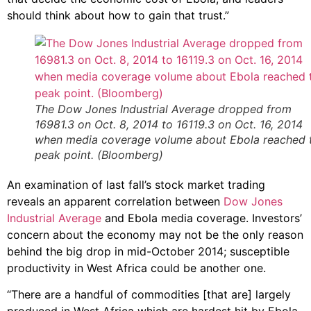
should think about how to gain that trust.”
The Dow Jones Industrial Average dropped from
16981.3 on Oct. 8, 2014 to 16119.3 on Oct. 16, 2014
when media coverage volume about Ebola reached 
peak point. (Bloomberg)
An examination of last fall’s stock market trading
reveals an apparent correlation between
Dow Jones
Industrial Average
and Ebola media coverage. Investors’
concern about the economy may not be the only reason
behind the big drop in mid-October 2014; susceptible
productivity in West Africa could be another one.
“There are a handful of commodities [that are] largely