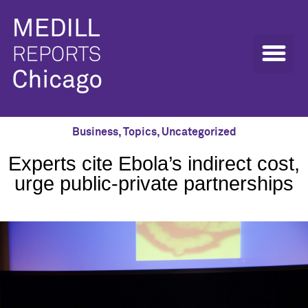
Business
,
Topics
,
Uncategorized
Experts cite Ebola’s indirect cost,
urge public-private partnerships