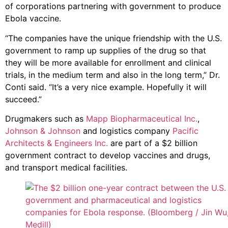
of corporations partnering with government to produce
Ebola vaccine.
“The companies have the unique friendship with the U.S.
government to ramp up supplies of the drug so that
they will be more available for enrollment and clinical
trials, in the medium term and also in the long term,” Dr.
Conti said. “It’s a very nice example. Hopefully it will
succeed.”
Drugmakers such as
Mapp Biopharmaceutical Inc.
,
Johnson & Johnson
and logistics company
Pacific
Architects & Engineers Inc.
are part of a $2 billion
government contract to develop vaccines and drugs,
and transport medical facilities.