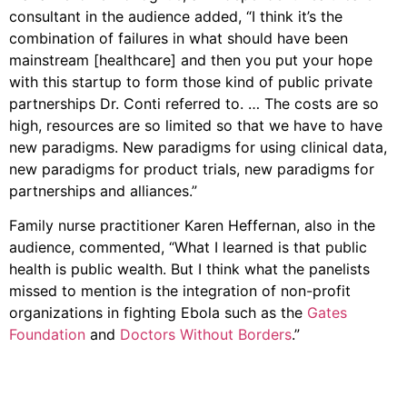
consultant in the audience added, “I think it’s the
combination of failures in what should have been
mainstream [healthcare] and then you put your hope
with this startup to form those kind of public private
partnerships Dr. Conti referred to. … The costs are so
high, resources are so limited so that we have to have
new paradigms. New paradigms for using clinical data,
new paradigms for product trials, new paradigms for
partnerships and alliances.”
Family nurse practitioner Karen Heffernan, also in the
audience, commented, “What I learned is that public
health is public wealth. But I think what the panelists
missed to mention is the integration of non-profit
organizations in fighting Ebola such as the
Gates
Foundation
and
Doctors Without Borders
.”