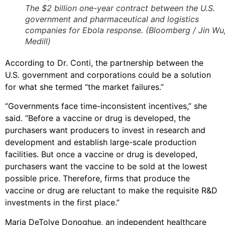
The $2 billion one-year contract between the U.S.
government and pharmaceutical and logistics
companies for Ebola response. (Bloomberg / Jin Wu
Medill)
According to Dr. Conti, the partnership between the
U.S. government and corporations could be a solution
for what she termed “the market failures.”
“Governments face time-inconsistent incentives,” she
said. “Before a vaccine or drug is developed, the
purchasers want producers to invest in research and
development and establish large-scale production
facilities. But once a vaccine or drug is developed,
purchasers want the vaccine to be sold at the lowest
possible price. Therefore, firms that produce the
vaccine or drug are reluctant to make the requisite R&D
investments in the first place.”
Maria DeTolve Donoghue, an independent healthcare