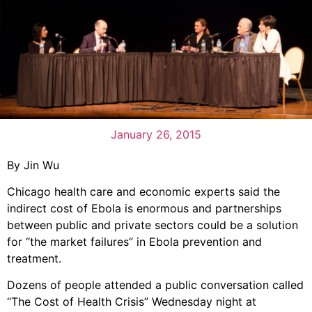
January 26, 2015
By Jin Wu
Chicago health care and economic experts said the
indirect cost of Ebola is enormous and partnerships
between public and private sectors could be a solution
for “the market failures” in Ebola prevention and
treatment.
Dozens of people attended a public conversation called
“The Cost of Health Crisis” Wednesday night at