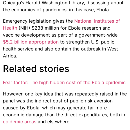
Chicago’s Harold Washington Library, discussing about
the economics of pandemics, in this case, Ebola.
Emergency legislation gives the
National Institutes of
Health
(NIH) $238 million for Ebola research and
vaccine development as part of a government-wide
$5.2 billion appropriation
to strengthen U.S. public
health service and also contain the outbreak in West
Africa.
Related stories
Fear factor: The high hidden cost of the Ebola epidemic
However, one key idea that was repeatedly raised in the
panel was the indirect cost of public risk aversion
caused by Ebola, which may generate far more
economic damage than the direct expenditures, both in
epidemic areas
and elsewhere.