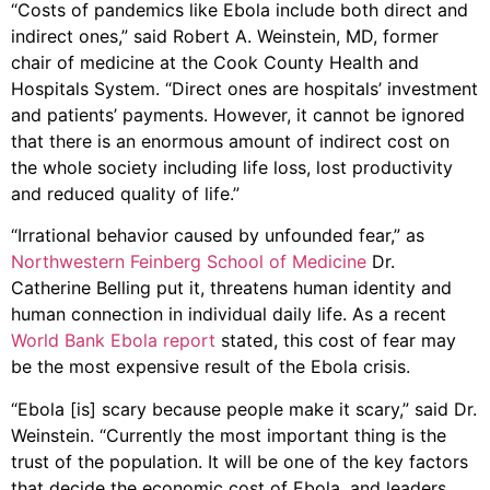
“Costs of pandemics like Ebola include both direct and
indirect ones,” said Robert A. Weinstein, MD, former
chair of medicine at the Cook County Health and
Hospitals System. “Direct ones are hospitals’ investment
and patients’ payments. However, it cannot be ignored
that there is an enormous amount of indirect cost on
the whole society including life loss, lost productivity
and reduced quality of life.”
“Irrational behavior caused by unfounded fear,” as
Northwestern Feinberg School of Medicine
Dr.
Catherine Belling put it, threatens human identity and
human connection in individual daily life. As a recent
World Bank Ebola report
stated, this cost of fear may
be the most expensive result of the Ebola crisis.
“Ebola [is] scary because people make it scary,” said Dr.
Weinstein. “Currently the most important thing is the
trust of the population. It will be one of the key factors
that decide the economic cost of Ebola, and leaders