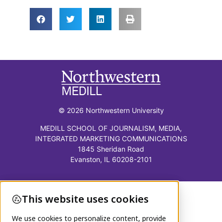
© 2026 Northwestern University
MEDILL SCHOOL OF JOURNALISM, MEDIA,
INTEGRATED MARKETING COMMUNICATIONS
1845 Sheridan Road
Evanston, IL 60208-2101