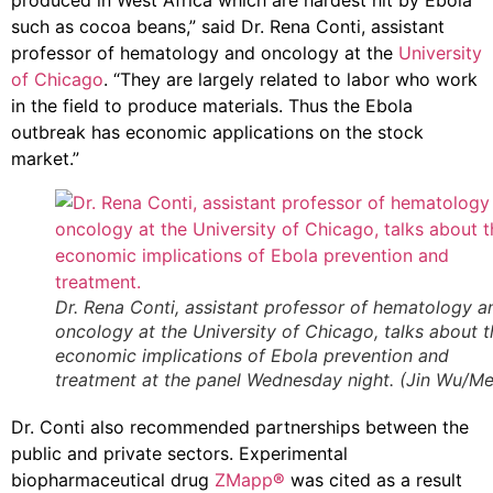
produced in West Africa which are hardest hit by Ebola
such as cocoa beans,” said Dr. Rena Conti, assistant
professor of hematology and oncology at the
University
of Chicago
. “They are largely related to labor who work
in the field to produce materials. Thus the Ebola
outbreak has economic applications on the stock
market.”
Dr. Rena Conti, assistant professor of hematology a
oncology at the University of Chicago, talks about t
economic implications of Ebola prevention and
treatment at the panel Wednesday night. (Jin Wu/Med
Dr. Conti also recommended partnerships between the
public and private sectors. Experimental
biopharmaceutical drug
ZMapp
®
was cited as a result