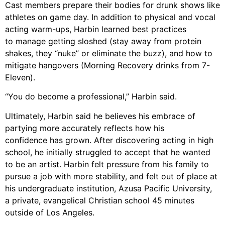
Cast members prepare their bodies for drunk shows like
athletes on game day. In
addition to physical and vocal
acting warm-ups, Harbin learned best practices
to
manage getting sloshed (stay away from protein
shakes, they “nuke” or eliminate the
buzz), and how to
mitigate hangovers (Morning Recovery drinks from 7-
Eleven).
“You
do become a professional,” Harbin said.
Ultimately,
Harbi
n
said he believes his embrace of
partying more accurately reflects how his
confidence
has grown. After discovering acting
in
high
school, he initially struggled to
accept that he wanted
to be an artist. Harbin felt pressure from his family to
pursue a job with
more stability, and felt out of place at
his undergraduate institution, Azusa Pacific University
,
a
private,
evangelical Christian school 45 minutes
outside of Los Angeles.