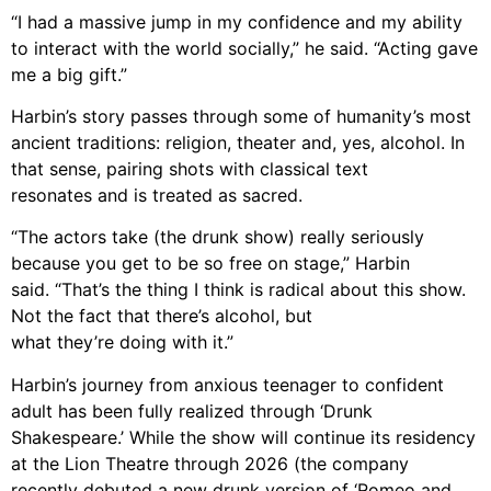
“I had a
massive jump in my confidence and my ability
to interact with the world socially,” he
said. “Acting gave
me a big gift.”
Harbin’s story passes through some of humanity’s most
ancient traditions: religion,
theater and, yes, alcohol. In
that sense, pairing shots with classical text
resonates and is treated as sacred.
“The
actors take
(the drunk show)
really seriously
because you get to be so free on stage
,” Harbin
said.
“
That’s the thing I
think is radical about this show.
Not the fact that there’s alcohol, but
what they’re doing
with it.”
Harbin’s journey from anxious teenager to confident
adult has been fully realized
through ‘Drunk
Shakespeare.’ While the show
will continue its residency
at the Lion Theatre through 2026 (the company
recently debuted a new drunk version of ‘Romeo and