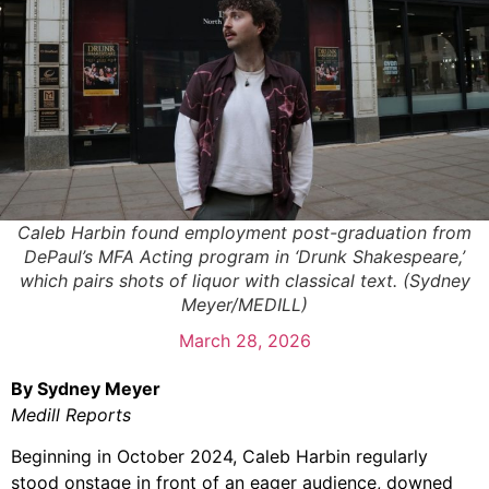
Caleb Harbin found employment post-graduation from
DePaul’s MFA Acting program in ‘Drunk Shakespeare,’
which pairs shots of liquor with classical text. (Sydney
Meyer/MEDILL)
March 28, 2026
By Sydney Meyer
Medill Reports
Beginning in October 2024, Caleb Harbin regularly
stood onstage in front of an
eager audience, downed