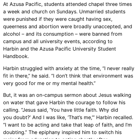
At Azusa Pacific, s
tudents attended
chapel three times
a week and church on Sundays
.
Unmarried students
were punished
if they were caught having sex,
queerness and abortion were broadly unaccepted, and
alcohol – and its
consumption – were banned from
campus and all university events, according to
Harbin and the Azusa Pacific University Student
Handbook.
Harbin
struggled with anxiet
y
at the time, “I never really
fit in there,” he said
.
“I don’t think
that environment was
very good for me or my mental health.”
But
,
it was
an on-campus sermon about
Jesus
walking
on
water
that gave
Harbin
the courage to follow his
calling. “Jesus said, ‘You have little faith. Why did
you
doubt?’ And I was like, ‘That’s me,’” Harbin
recalled
.
“I want to be acting and take that leap
of faith, and I’m
doubting.” The epiphany inspired him to switch his