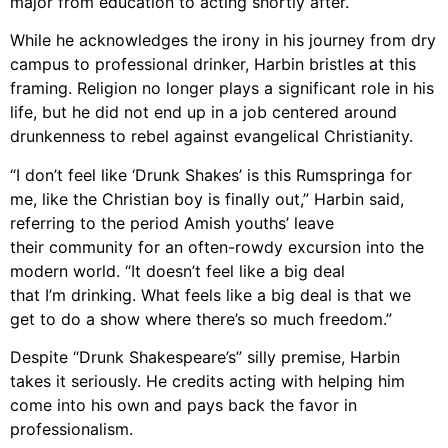
major from education
to acting shortly after.
While he acknowledges the irony in his journey from dry
campus to professional drinker,
Harbin bristles at this
framing. Religion
no longer
plays a significant role in his
life, but
he did not end up in a job centered around
drunkenness
to rebel
against
evangelical Christianity.
“I don’t feel like ‘Drunk Shakes’ is this Rumspringa for
me, like the Christian boy is finally
out,” Harbin said,
referring to the period Amish youths’ leave
their community for an often-rowdy excursion into the
modern world. “It doesn’t feel like a big deal
that I’m drinking. What feels like a big
deal is that we
get to do a show where there’s so much freedom.”
Despite “Drunk Shakespeare’s” silly premise, Harbin
takes it seriously. He credits acting
with helping him
come into his own and pays back the favor in
professionalism.