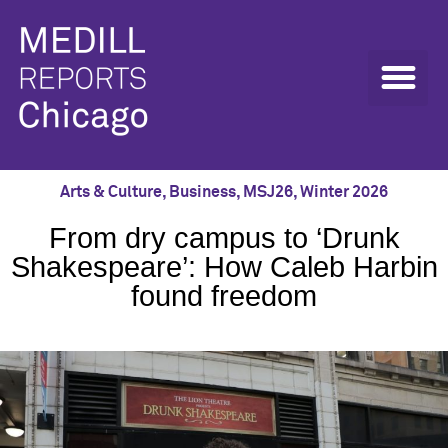
Arts & Culture
,
Business
,
MSJ26
,
Winter 2026
From dry campus to ‘Drunk
Shakespeare’: How Caleb Harbin
found freedom