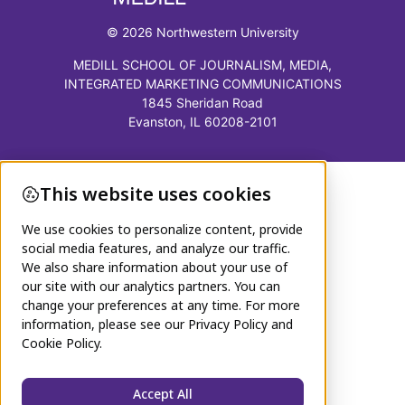
© 2026 Northwestern University
MEDILL SCHOOL OF JOURNALISM, MEDIA,
INTEGRATED MARKETING COMMUNICATIONS
1845 Sheridan Road
Evanston, IL 60208-2101