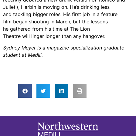
Juliet’),
Harbin is moving on. He’s drinking less
and tackling bigger
roles. His first job in a feature
film began shooting in March, but the lessons
he
gathered from his time at The Lion
Theatre will linger longer than any hangover.
Sydney Meyer is a magazine specialization graduate
student at Medill.