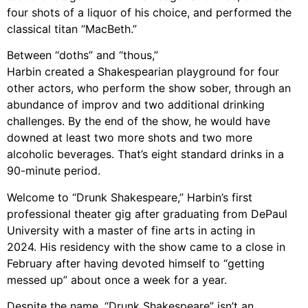
four shots of a liquor of his choice, and performed
the
classical titan “MacBeth.”
Between “doths” and “thous,”
Harbin created a
Shakespearian playground for four
other actors, who perform the show sober, through
an
abundance of improv and two additional drinking
challenges. By the end of the show
,
he would have
downed at least two more shots and two more
alcoholic beverages.
That’s eight standard drinks in a
90-minute period.
Welcome to “Drunk Shakespeare,” Harbin’s first
professional theater gig after
graduating from DePaul
University with a master of fine arts in acting in
2024. His
residency with the show came to a close in
February after having devoted himself to
“getting
messed up” about once a week for
a
year.
Despite the name, “Drunk Shakespeare” isn’t an