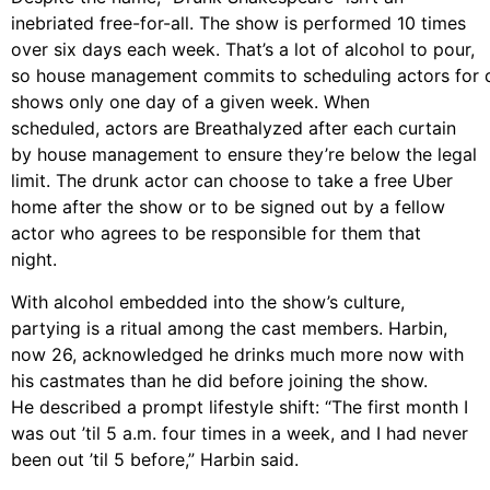
inebriated free-for-all. The show is performed 10 times
over six days each week. That’s a lot of alcohol to pour,
so house management commits to scheduling actors for 
shows only one day of a given week. When
scheduled, actors are Breathalyzed after each
curtain
by house management to ensure they’re below the legal
limit. The
drunk actor can choose to take a free Uber
home after the show or to be signed out by
a fellow
actor who agrees to be responsible for them that
night.
With alcohol embedded into the show’s culture,
partying is a ritual among the cast members. Harbin,
now 26, acknowledge
d
he drinks much more now with
his castmates than he
did before joining the show.
He described a prompt lifestyle shift: “The first month I
was
out ’til 5 a.m. four times in a week, and I had never
been out ’til 5 before,” Harbin said.