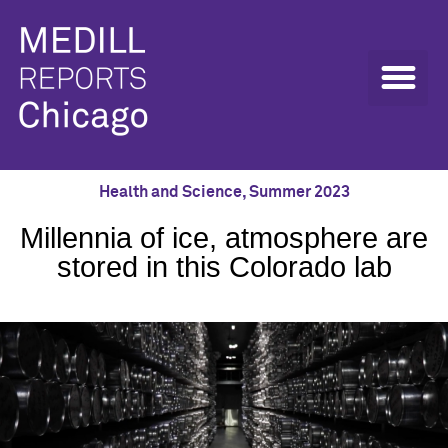
Health and Science
,
Summer 2023
Millennia of ice, atmosphere are
stored in this Colorado lab