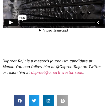
Dilpreet Raju is a master’s journalism candidate at
Medill. You can follow him at @DilpreetRaju on Twitter
or reach him at
dilpreet@u.northwestern.edu
.