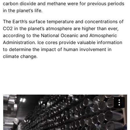
carbon dioxide and methane were for previous periods
in the planet’s life.
The Earth’s surface temperature and concentrations of
CO2 in the planet’s atmosphere are higher than ever,
according to the National Oceanic and Atmospheric
Administration. Ice cores provide valuable information
to determine the impact of human involvement in
climate change.