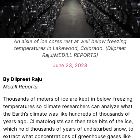
An aisle of ice cores rest at well below freezing
temperatures in Lakewood, Colorado. (Dilpreet
Raju/MEDILL REPORTS)
June 23, 2023
By Dilpreet Raju
Medill Reports
Thousands of meters of ice are kept in below-freezing
temperatures so climate researchers can analyze what
the Earth’s climate was like hundreds of thousands of
years ago. Climatologists can then take bits of the ice,
which hold thousands of years of undisturbed snow, to
extract what concentrations of greenhouse gases like