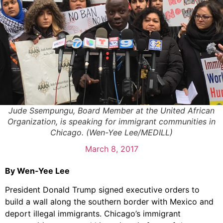
Jude Ssempungu, Board Member at the United African
Organization, is speaking for immigrant communities in
Chicago. (Wen-Yee Lee/MEDILL)
March 8, 2017
By Wen-Yee Lee
President Donald Trump signed executive orders to
build a wall along the southern border with Mexico and
deport illegal immigrants. Chicago’s immigrant