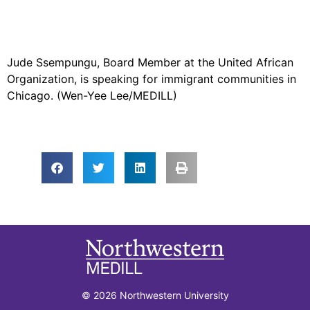
Jude Ssempungu, Board Member at the United African
Organization, is speaking for immigrant communities in
Chicago. (Wen-Yee Lee/MEDILL)
© 2026 Northwestern University