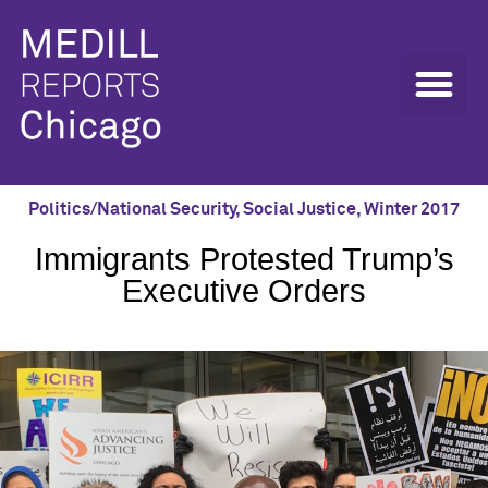
Politics/National Security
,
Social Justice
,
Winter 2017
Immigrants Protested Trump’s
Executive Orders