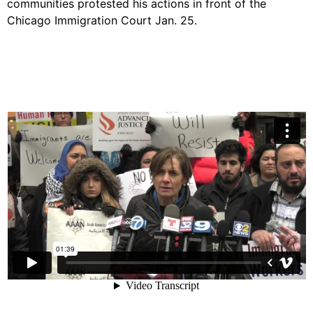
communities protested his actions in front of the
Chicago Immigration Court Jan. 25.