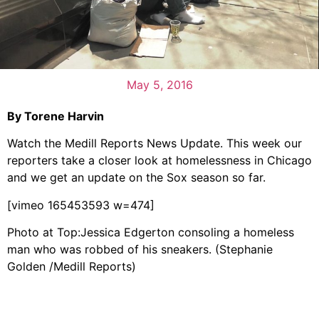
May 5, 2016
By Torene Harvin
Watch the Medill Reports News Update. This week our
reporters take a closer look at homelessness in Chicago
and we get an update on the Sox season so far.
[vimeo 165453593 w=474]
Photo at Top:Jessica Edgerton consoling a homeless
man who was robbed of his sneakers. (Stephanie
Golden /Medill Reports)