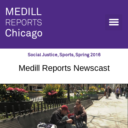
Social Justice
,
Sports
,
Spring 2016
Medill Reports Newscast