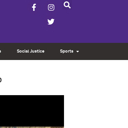
s
Social Justice
Sports
p