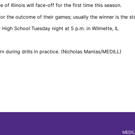
f Illinois will face-off for the first time this season.
or the outcome of their games; usually the winner is the s
 High School Tuesday night at 5 p.m. in Wilmette, IL
 during drills in practice. (Nicholas Mantas/MEDILL)
MEDIL