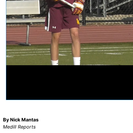
By Nick Mantas
Medill Reports