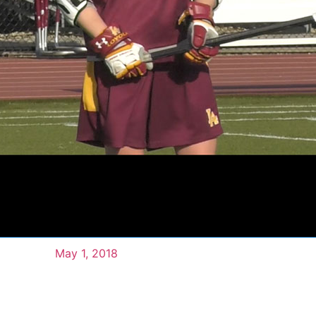
May 1, 2018