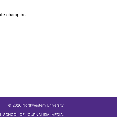
tate champion.
© 2026 Northwestern University
L SCHOOL OF JOURNALISM, MEDIA,