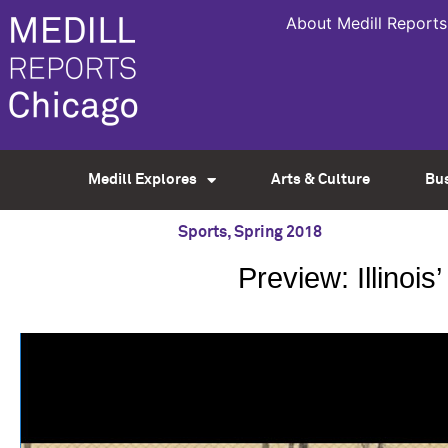
About Medill Reports
Medill Explores
Arts & Culture
Bu
Sports
,
Spring 2018
Preview: Illinoi