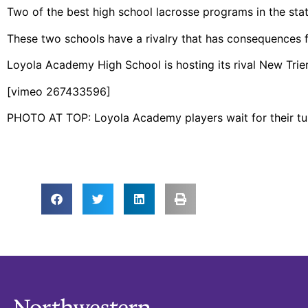
Two of the best high school lacrosse programs in the state o
These two schools have a rivalry that has consequences f
Loyola Academy High School is hosting its rival New Trier
[vimeo 267433596]
PHOTO AT TOP: Loyola Academy players wait for their turn