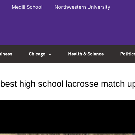
Medill School
Northwestern University
siness
Chicago
Health & Science
Politic
s’ best high school lacrosse match u