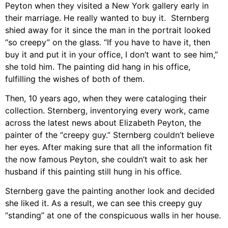
Peyton when they visited a New York gallery early in
their marriage. He really wanted to buy it. Sternberg
shied away for it since the man in the portrait looked
“so creepy” on the glass. “If you have to have it, then
buy it and put it in your office, I don’t want to see him,”
she told him. The painting did hang in his office,
fulfilling the wishes of both of them.
Then, 10 years ago, when they were cataloging their
collection. Sternberg, inventorying every work, came
across the latest news about Elizabeth Peyton, the
painter of the “creepy guy.” Sternberg couldn’t believe
her eyes. After making sure that all the information fit
the now famous Peyton, she couldn’t wait to ask her
husband if this painting still hung in his office.
Sternberg gave the painting another look and decided
she liked it. As a result, we can see this creepy guy
“standing” at one of the conspicuous walls in her house.