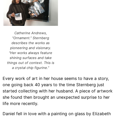
Catherine Andrews,
“Ornament.” Sternberg
describes the works as
pioneering and visionary.
“Her works always feature
shining surfaces and take
things out of context. This is
a crystal chip figurine.”
Every work of art in her house seems to have a story,
one going back 40 years to the time Sternberg just
started collecting with her husband. A piece of artwork
she found then brought an unexpected surprise to her
life more recently.
Daniel fell in love with a painting on glass by Elizabeth