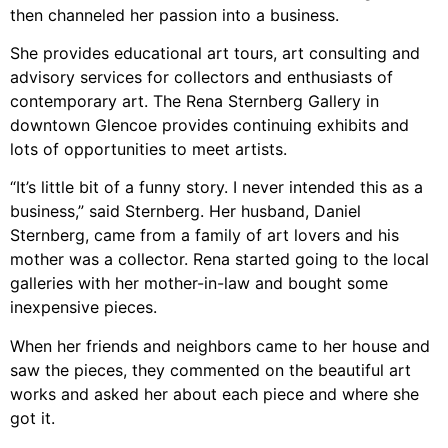
then channeled her passion into a business.
She provides educational art tours, art consulting and
advisory services for collectors and enthusiasts of
contemporary art. The Rena Sternberg Gallery in
downtown Glencoe provides continuing exhibits and
lots of opportunities to meet artists.
“It’s little bit of a funny story. I never intended this as a
business,” said Sternberg. Her husband, Daniel
Sternberg, came from a family of art lovers and his
mother was a collector. Rena started going to the local
galleries with her mother-in-law and bought some
inexpensive pieces.
When her friends and neighbors came to her house and
saw the pieces, they commented on the beautiful art
works and asked her about each piece and where she
got it.