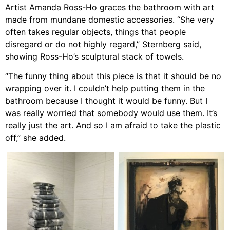
Artist Amanda Ross-Ho graces the bathroom with art
made from mundane domestic accessories. “She very
often takes regular objects, things that people
disregard or do not highly regard,” Sternberg said,
showing Ross-Ho’s sculptural stack of towels.
“The funny thing about this piece is that it should be no
wrapping over it. I couldn’t help putting them in the
bathroom because I thought it would be funny. But I
was really worried that somebody would use them. It’s
really just the art. And so I am afraid to take the plastic
off,” she added.