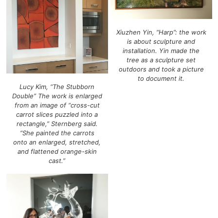
Xiuzhen Yin, “Harp”: the work
is about sculpture and
installation. Yin made the
tree as a sculpture set
outdoors and took a picture
to document it.
Lucy Kim, “The Stubborn
Double” The work is enlarged
from an image of “cross-cut
carrot slices puzzled into a
rectangle,” Sternberg said.
“She painted the carrots
onto an enlarged, stretched,
and flattened orange-skin
cast.”