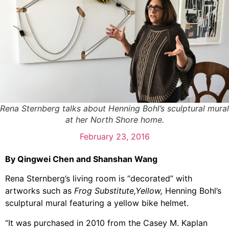
Rena Sternberg talks about Henning Bohl’s sculptural mural
at her North Shore home.
February 23, 2016
By Qingwei Chen and Shanshan Wang
Rena Sternberg’s living room is “decorated” with
artworks such as
Frog Substitute,Yellow,
Henning Bohl’s
sculptural mural featuring a yellow bike helmet.
“It was purchased in 2010 from the Casey M. Kaplan