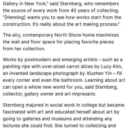
Gallery in New York,” said Sternberg, who remembers
the source of every work from 40 years of collecting.
“[Henning] wants you to see how works start from the
construction. It’s really about the art making process.”
The airy, contemporary North Shore home maximizes
the wall and floor space for placing favorite pieces
from her collection.
Works by postmodern and emerging artists – such as a
painting ripe with over-sized carrot slices by Lucy Kim,
an invented landscape photograph by Xiuzhen Yin – fill
every corner and even the bathroom. Learning about art
can open a whole new world for you, said Sternberg,
collector, gallery owner and art impresario.
Sternberg majored in social work in college but became
fascinated with art and educated herself about art by
going to galleries and museums and attending any
lectures she could find. She turned to collecting and