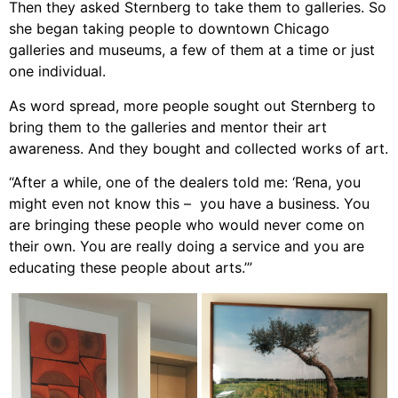
Then they asked Sternberg to take them to galleries. So
she began taking people to downtown Chicago
galleries and museums, a few of them at a time or just
one individual.
As word spread, more people sought out Sternberg to
bring them to the galleries and mentor their art
awareness. And they bought and collected works of art.
“After a while, one of the dealers told me: ‘Rena, you
might even not know this – you have a business. You
are bringing these people who would never come on
their own. You are really doing a service and you are
educating these people about arts.’”