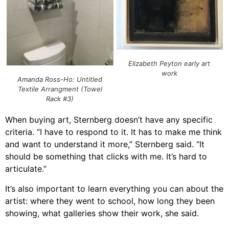
Elizabeth Peyton early art
work
Amanda Ross-Ho: Untitled
Textile Arrangment (Towel
Rack #3)
When buying art, Sternberg doesn’t have any specific
criteria. “I have to respond to it. It has to make me think
and want to understand it more,” Sternberg said. “It
should be something that clicks with me. It’s hard to
articulate.”
It’s also important to learn everything you can about the
artist: where they went to school, how long they been
showing, what galleries show their work, she said.