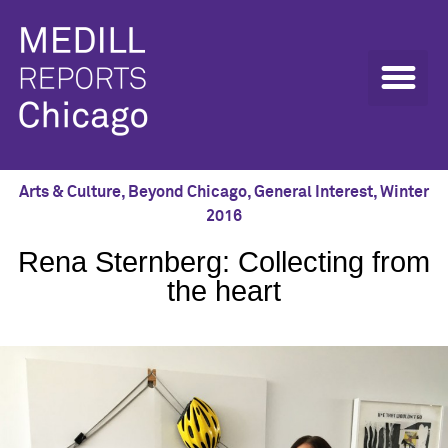
Arts & Culture
,
Beyond Chicago
,
General Interest
,
Winter
2016
Rena Sternberg: Collecting from
the heart