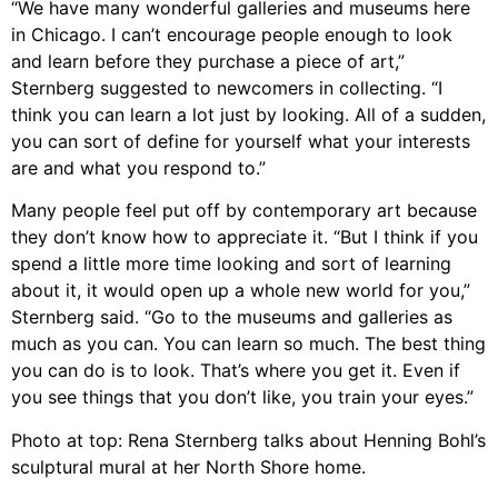
“We have many wonderful galleries and museums here
in Chicago. I can’t encourage people enough to look
and learn before they purchase a piece of art,”
Sternberg suggested to newcomers in collecting. “I
think you can learn a lot just by looking. All of a sudden,
you can sort of define for yourself what your interests
are and what you respond to.”
Many people feel put off by contemporary art because
they don’t know how to appreciate it. “But I think if you
spend a little more time looking and sort of learning
about it, it would open up a whole new world for you,”
Sternberg said. “Go to the museums and galleries as
much as you can. You can learn so much. The best thing
you can do is to look. That’s where you get it. Even if
you see things that you don’t like, you train your eyes.”
Photo at top: Rena Sternberg talks about Henning Bohl’s
sculptural mural at her North Shore home.