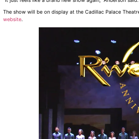
The show will be on display at the Cadillac Palace Theatre 
website
.