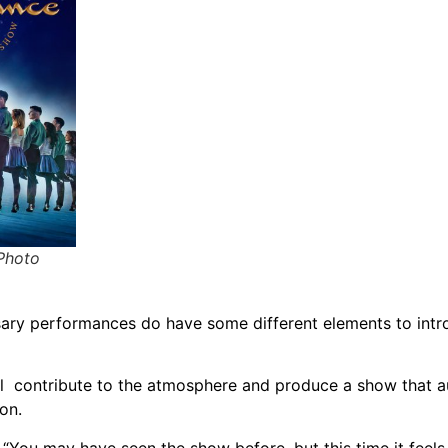
(Photo
sary performances do have some different elements to int
ll contribute to the atmosphere and produce a show that 
on.
 “You may have seen the show before, but this time it feels 