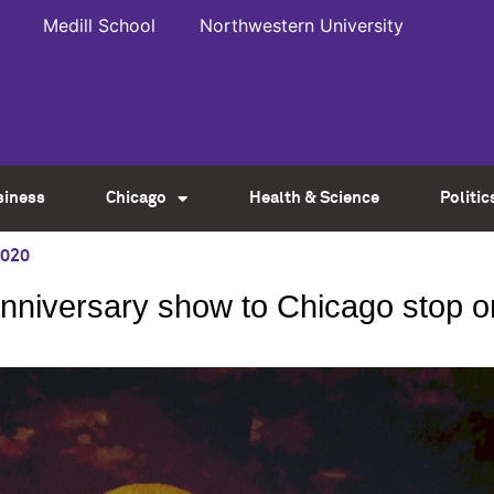
Medill School
Northwestern University
siness
Chicago
Health & Science
Politic
2020
anniversary show to Chicago stop o