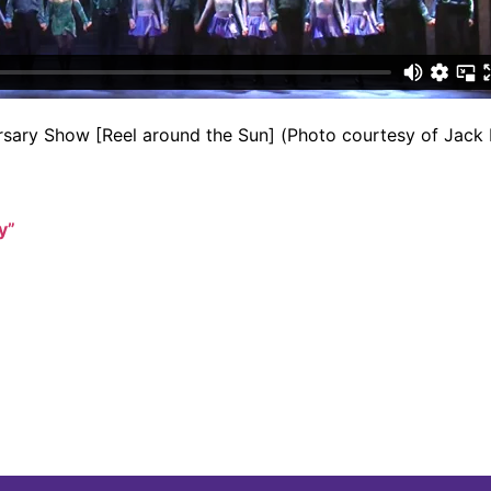
ersary Show [Reel around the Sun] (Photo courtesy of Jack 
y”