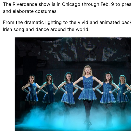
The Riverdance show is in Chicago through Feb. 9 to prese
and elaborate costumes.
From the dramatic lighting to the vivid and animated ba
Irish song and dance around the world.