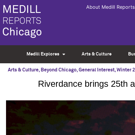
About Medill Reports
Medill Explores
Arts & Culture
Bu
Arts & Culture
,
Beyond Chicago
,
General Interest
,
Winter 
Riverdance brings 25th 