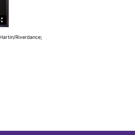
Hartin/Riverdance;