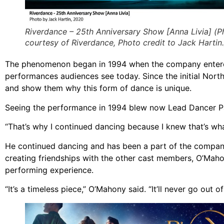
Riverdance – 25th Anniversary Show [Anna Livia] (P
courtesy of Riverdance, Photo credit to Jack Hartin.
The phenomenon began in 1994 when the company entered 
performances audiences see today. Since the initial Nor
and show them why this form of dance is unique.
Seeing the performance in 1994 blew now Lead Dancer Pat
“That’s why I continued dancing because I knew that’s wh
He continued dancing and has been a part of the company 
creating friendships with the other cast members, O’Maho
performing experience.
“It’s a timeless piece,” O’Mahony said. “It’ll never go out of