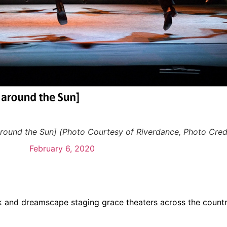
round the Sun] (Photo Courtesy of Riverdance, Photo Credi
February 6, 2020
 and dreamscape staging grace theaters across the country