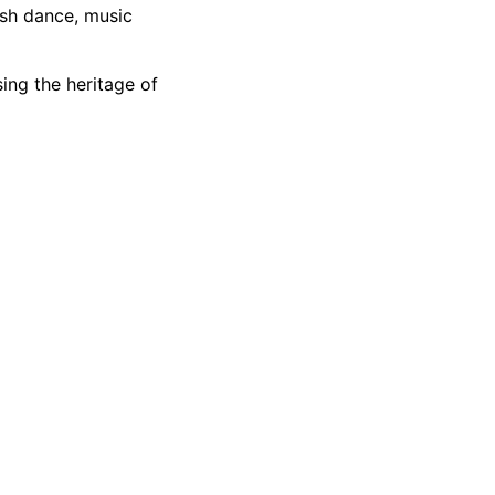
ish dance, music
ing the heritage
of