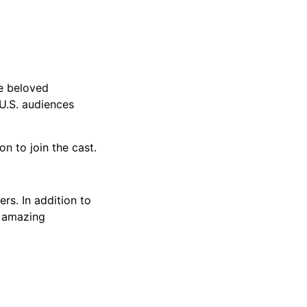
e beloved
 U.S. audiences
 to join the cast.
rs. In addition to
n amazing