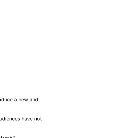
roduce a new and
audiences have not
fresh.”