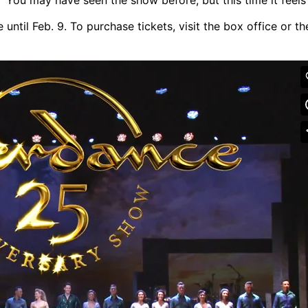
until Feb. 9. To purchase tickets, visit the box office or th