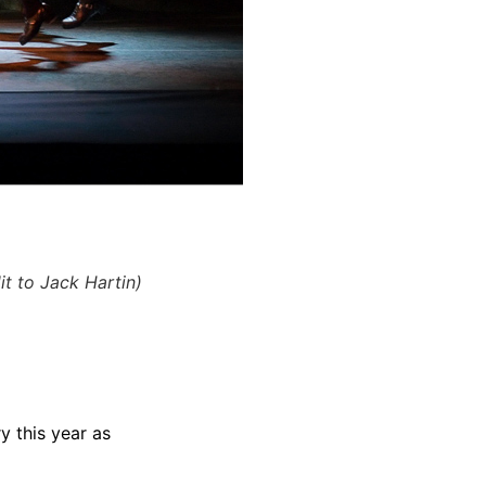
t to Jack Hartin)
 this year as