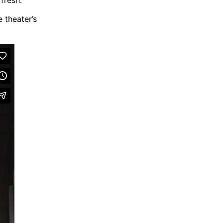
e theater’s