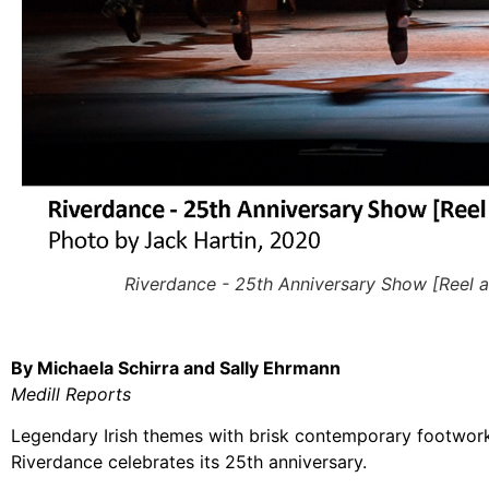
Riverdance - 25th Anniversary Show [Reel a
By Michaela Schirra and Sally Ehrmann
Medill Reports
Legendary Irish themes with brisk contemporary footwork
Riverdance celebrates its 25th anniversary.