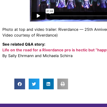
Photo at top and video trailer: Riverdance — 25th Anniv
Video courtesy of Riverdance)
See related Q&A story:
Life on the road for a Riverdance pro is hectic but “happ
By Sally Ehrmann and Michaela Schirra