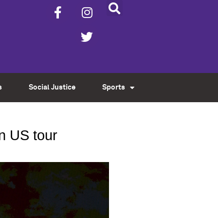
s
Social Justice
Sports
n US tour