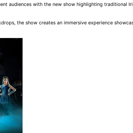
nt audiences with the new show highlighting traditional Ir
ckdrops, the show creates an immersive experience showcas