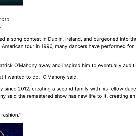
hoto
)
a song contest in Dublin, Ireland, and burgeoned into th
th American tour in 1996, many dancers have performed for
rick O’Mahony away and inspired him to eventually audition
at I wanted to do,” O’Mahony said.
since 2012, creating a second family with his fellow dance
ny said the remastered show has new life to it, creating a
 fashion.”