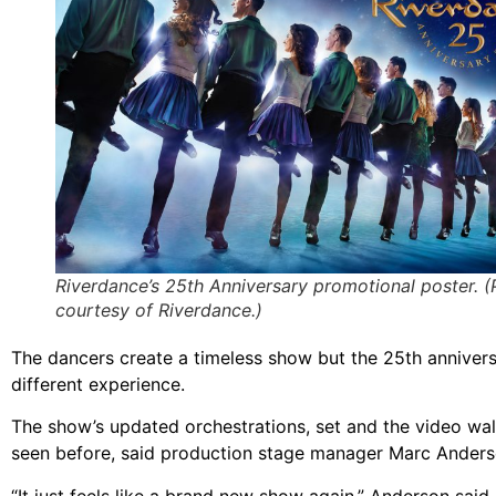
Riverdance’s 25th Anniversary promotional poster. 
courtesy of Riverdance.)
The dancers create a timeless show but the 25th anniver
different experience.
The show’s updated orchestrations, set and the video wa
seen before, said production stage manager Marc Anders
“It just feels like a brand new show again,” Anderson said.