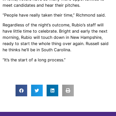
meet candidates and hear their pitches.
“People have really taken their time,” Richmond said.
Regardless of the night’s outcome, Rubio’s staff will
have little time to celebrate. Bright and early the next
morning, Rubio will touch down in New Hampshire,
ready to start the whole thing over again. Russell said
he thinks he’ll be in South Carolina.
“It’s the start of a long process.”