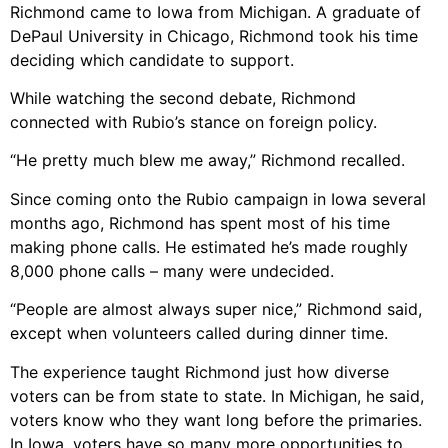
Richmond came to Iowa from Michigan. A graduate of
DePaul University in Chicago, Richmond took his time
deciding which candidate to support.
While watching the second debate, Richmond
connected with Rubio’s stance on foreign policy.
“He pretty much blew me away,” Richmond recalled.
Since coming onto the Rubio campaign in Iowa several
months ago, Richmond has spent most of his time
making phone calls. He estimated he’s made roughly
8,000 phone calls – many were undecided.
“People are almost always super nice,” Richmond said,
except when volunteers called during dinner time.
The experience taught Richmond just how diverse
voters can be from state to state. In Michigan, he said,
voters know who they want long before the primaries.
In Iowa, voters have so many more opportunities to