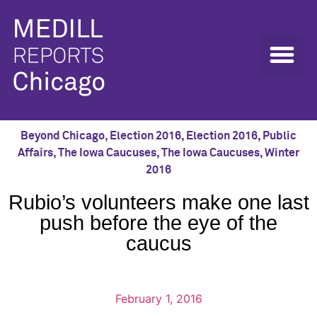
Beyond Chicago
,
Election 2016
,
Election 2016
,
Public
Affairs
,
The Iowa Caucuses
,
The Iowa Caucuses
,
Winter
2016
Rubio’s volunteers make one last
push before the eye of the
caucus
February 1, 2016