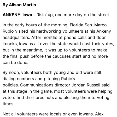
By Alison Martin
ANKENY, Iowa –
Risin’ up, one more day on the street.
In the early hours of the morning, Florida Sen. Marco
Rubio visited his hardworking volunteers at his Ankeny
headquarters. After months of phone calls and door
knocks, Iowans all over the state would cast their votes,
but in the meantime, it was up to volunteers to make
the final push before the caucuses start and no more
can be done.
By noon, volunteers both young and old were still
dialing numbers and pitching Rubio’s
policies. Communications director Jordan Russell said
at this stage in the game, most volunteers were helping
voters find their precincts and alerting them to voting
times.
Not all volunteers were locals or even Iowans. Alex