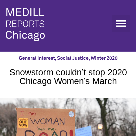
General Interest
,
Social Justice
,
Winter 2020
Snowstorm couldn’t stop 2020
Chicago Women’s March