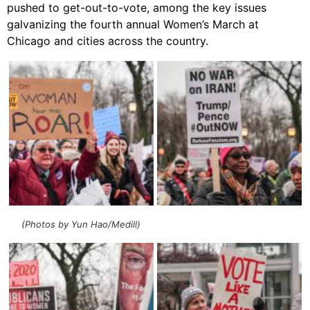
pushed to get-out-to-vote, among the key issues
galvanizing the fourth annual Women’s March at
Chicago and cities across the country.
(Photos by Yun Hao/Medill)