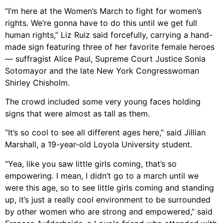
“I’m here at the Women’s March to fight for women’s
rights. We’re gonna have to do this until we get full
human rights,” Liz Ruiz said forcefully, carrying a hand-
made sign featuring three of her favorite female heroes
— suffragist Alice Paul, Supreme Court Justice Sonia
Sotomayor and the late New York Congresswoman
Shirley Chisholm.
The crowd included some very young faces holding
signs that were almost as tall as them.
“It’s so cool to see all different ages here,” said Jillian
Marshall, a 19-year-old Loyola University student.
“Yea, like you saw little girls coming, that’s so
empowering. I mean, I didn’t go to a march until we
were this age, so to see little girls coming and standing
up, it’s just a really cool environment to be surrounded
by other women who are strong and empowered,” said