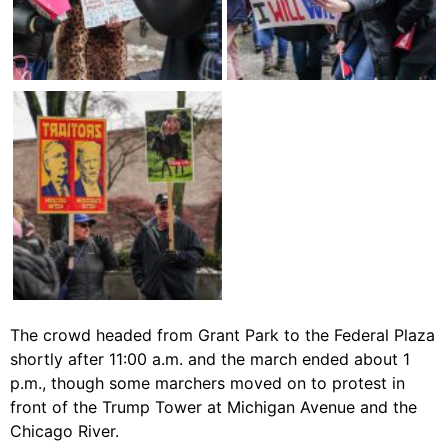
The crowd headed from Grant Park to the Federal Plaza
shortly after 11:00 a.m. and the march ended about 1
p.m., though some marchers moved on to protest in
front of the Trump Tower at Michigan Avenue and the
Chicago River.