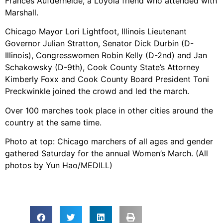
Frances Aufderheide, a Loyola friend who attended with
Marshall.
Chicago Mayor Lori Lightfoot, Illinois Lieutenant
Governor Julian Stratton, Senator Dick Durbin (D-
Illinois), Congresswomen Robin Kelly (D-2nd) and Jan
Schakowsky (D-9th), Cook County State’s Attorney
Kimberly Foxx and Cook County Board President Toni
Preckwinkle joined the crowd and led the march.
Over 100 marches took place in other cities around the
country at the same time.
Photo at top: Chicago marchers of all ages and gender
gathered Saturday for the annual Women’s March. (All
photos by Yun Hao/MEDILL)