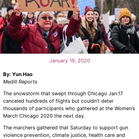
January 19, 2020
By: Yun Hao
Medill Reports
The snowstorm that swept through Chicago Jan.17
canceled hundreds of flights but couldn’t deter
thousands of participants who gathered at the Women’s
March Chicago 2020 the next day.
The marchers gathered that Saturday to support gun
violence prevention, climate justice, health care and