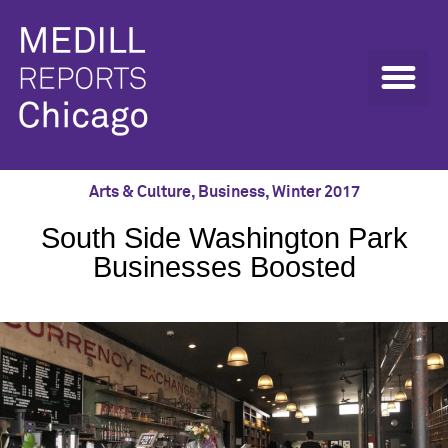
Arts & Culture
,
Business
,
Winter 2017
South Side Washington Park
Businesses Boosted