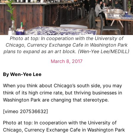
Photo at top: In cooperation with the University of
Chicago, Currency Exchange Cafe in Washington Park
plans to expand as an art block. (Wen-Yee Lee/MEDILL)
March 8, 2017
By Wen-Yee Lee
When you think about Chicago’s south side, you may
think of its high crime rate, but thriving businesses in
Washington Park are changing that stereotype.
[vimeo 207536632]
Photo at top: In cooperation with the University of
Chicago, Currency Exchange Cafe in Washington Park