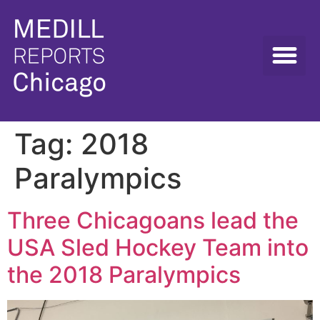
Tag:
2018
Paralympics
Three Chicagoans lead the
USA Sled Hockey Team into
the 2018 Paralympics