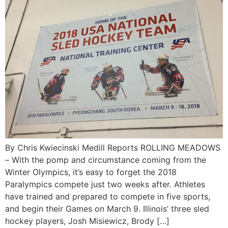
By Chris Kwiecinski Medill Reports ROLLING MEADOWS
– With the pomp and circumstance coming from the
Winter Olympics, it’s easy to forget the 2018
Paralympics compete just two weeks after. Athletes
have trained and prepared to compete in five sports,
and begin their Games on March 9. Illinois’ three sled
hockey players, Josh Misiewicz, Brody […]