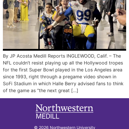
By JP Acosta Medill Reports INGLEWOOD, Calif. – The
NFL couldn’t resist playing up all the Hollywood tropes
for the first Super Bowl played in the Los Angeles area
since 1993, right through a pregame video shown in
SoFi Stadium in which Halle Berry advised fans to think
of the game as “the next great […]
© 2026 Northwestern University