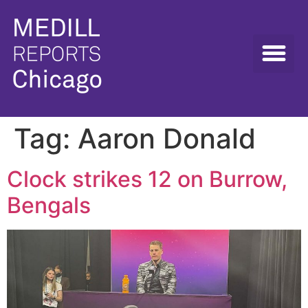
Tag:
Aaron Donald
Clock strikes 12 on Burrow,
Bengals