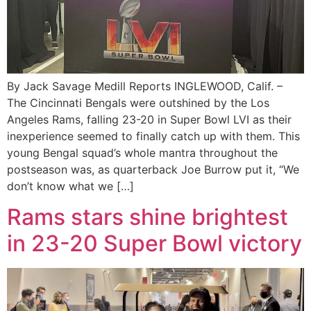
By Jack Savage Medill Reports INGLEWOOD, Calif. –
The Cincinnati Bengals were outshined by the Los
Angeles Rams, falling 23-20 in Super Bowl LVI as their
inexperience seemed to finally catch up with them. This
young Bengal squad’s whole mantra throughout the
postseason was, as quarterback Joe Burrow put it, “We
don’t know what we […]
Rams stars shine brightest
in 23-20 Super Bowl victory