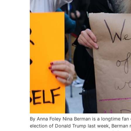
By Anna Foley Nina Berman is a longtime fan o
election of Donald Trump last week, Berman 