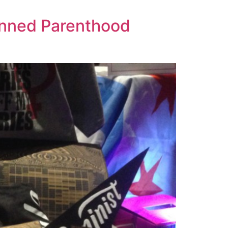
lanned Parenthood