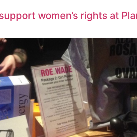
 support women’s rights at P