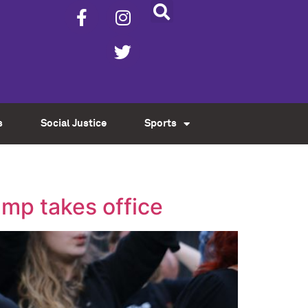
s
Social Justice
Sports
ump takes office