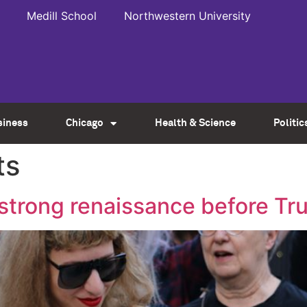
Medill School
Northwestern University
siness
Chicago
Health & Science
Politic
ts
 strong renaissance before Tr