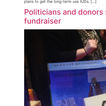
plans to get the long-term use IUDs. […]
Politicians and donors
fundraiser