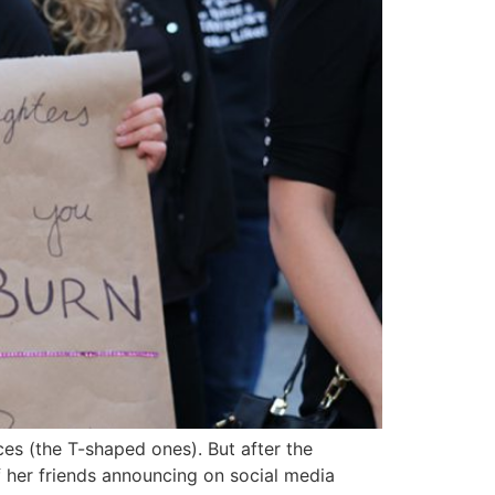
ces (the T-shaped ones). But after the
 her friends announcing on social media