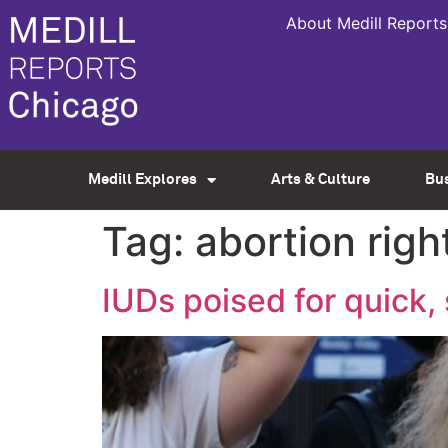
About Medill Reports
Medill Explores
Arts & Culture
Bu
Tag:
abortion righ
IUDs poised for quick,