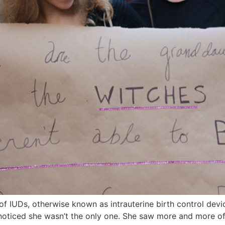
f IUDs, otherwise known as intrauterine birth control devi
noticed she wasn’t the only one. She saw more and more of