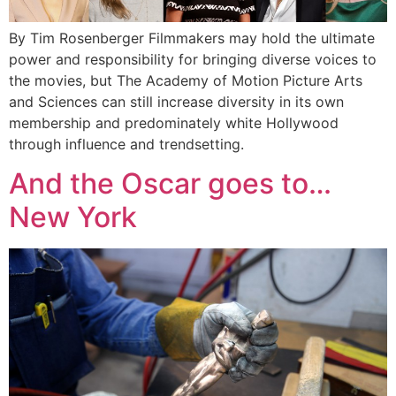
By Tim Rosenberger Filmmakers may hold the ultimate
power and responsibility for bringing diverse voices to
the movies, but The Academy of Motion Picture Arts
and Sciences can still increase diversity in its own
membership and predominately white Hollywood
through influence and trendsetting.
And the Oscar goes to…
New York