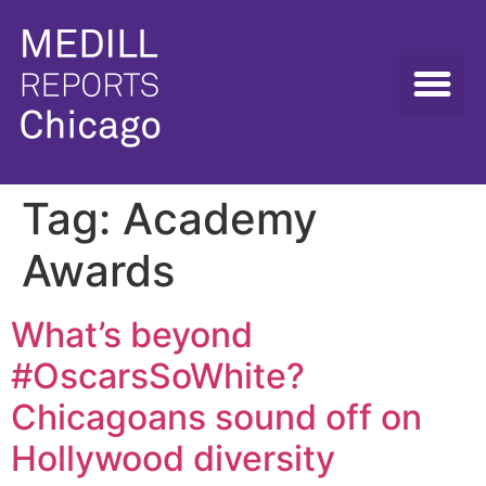
Tag:
Academy
Awards
What’s beyond
#OscarsSoWhite?
Chicagoans sound off on
Hollywood diversity