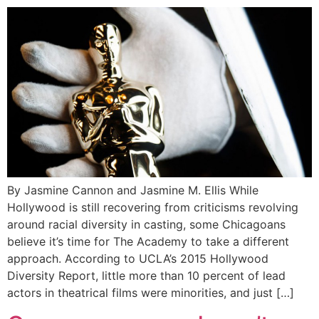
By Jasmine Cannon and Jasmine M. Ellis While
Hollywood is still recovering from criticisms revolving
around racial diversity in casting, some Chicagoans
believe it’s time for The Academy to take a different
approach. According to UCLA’s 2015 Hollywood
Diversity Report, little more than 10 percent of lead
actors in theatrical films were minorities, and just […]