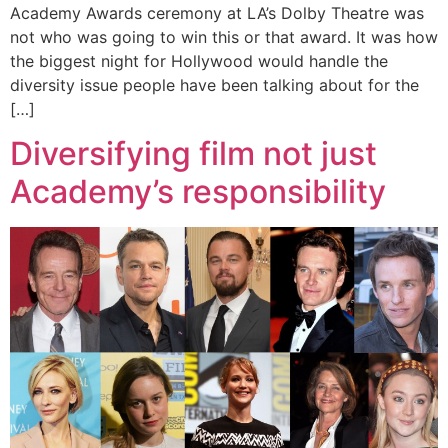
Academy Awards ceremony at LA’s Dolby Theatre was
not who was going to win this or that award. It was how
the biggest night for Hollywood would handle the
diversity issue people have been talking about for the
[…]
Diversifying film not just
Academy’s responsibility