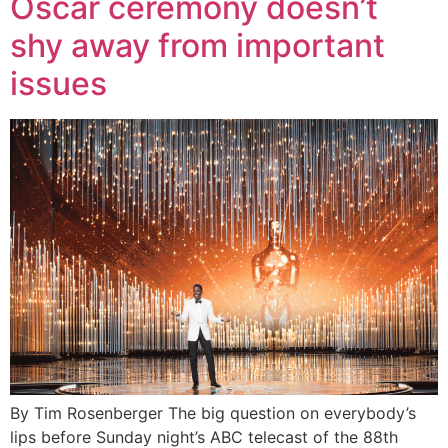
Oscar ceremony doesn’t
shy away from important
issues
By Tim Rosenberger The big question on everybody’s
lips before Sunday night’s ABC telecast of the 88th