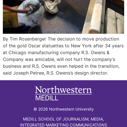
By Tim Rosenberger The decision to move production
of the gold Oscar statuettes to New York after 34 years
at Chicago manufacturing company R.S. Owens &
Company was amicable, will not hurt the company’s
business and R.S. Owens even helped in the transition,
said Joseph Petree, R.S. Owens’s design director.
© 2026 Northwestern University
MEDILL SCHOOL OF JOURNALISM, MEDIA,
INTEGRATED MARKETING COMMUNICATIONS