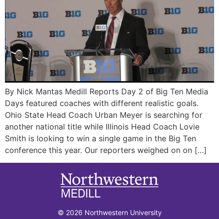
By Nick Mantas Medill Reports Day 2 of Big Ten Media
Days featured coaches with different realistic goals.
Ohio State Head Coach Urban Meyer is searching for
another national title while Illinois Head Coach Lovie
Smith is looking to win a single game in the Big Ten
conference this year. Our reporters weighed on on […]
© 2026 Northwestern University