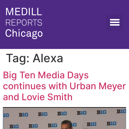
Tag:
Alexa
Big Ten Media Days
continues with Urban Meyer
and Lovie Smith