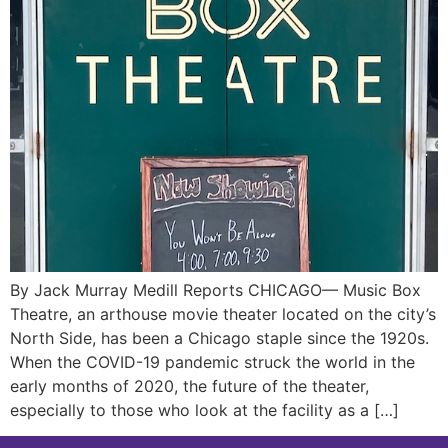
By Jack Murray Medill Reports CHICAGO— Music Box
Theatre, an arthouse movie theater located on the city’s
North Side, has been a Chicago staple since the 1920s.
When the COVID-19 pandemic struck the world in the
early months of 2020, the future of the theater,
especially to those who look at the facility as a […]