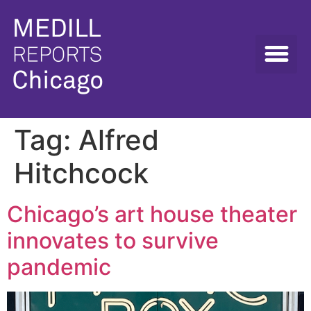
Tag:
Alfred
Hitchcock
Chicago’s art house theater
innovates to survive
pandemic