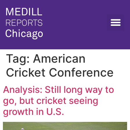
Tag:
American
Cricket Conference
Analysis: Still long way to
go, but cricket seeing
growth in U.S.