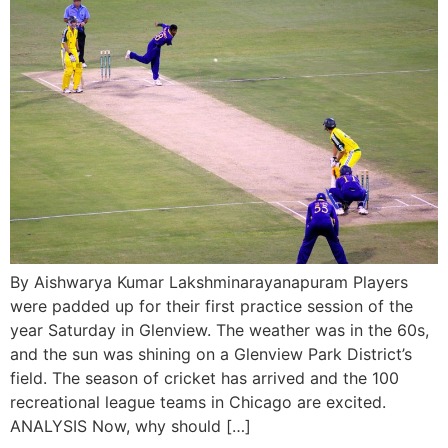
By Aishwarya Kumar Lakshminarayanapuram Players
were padded up for their first practice session of the
year Saturday in Glenview. The weather was in the 60s,
and the sun was shining on a Glenview Park District’s
field. The season of cricket has arrived and the 100
recreational league teams in Chicago are excited.
ANALYSIS Now, why should […]