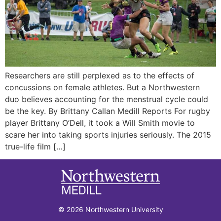
Researchers are still perplexed as to the effects of
concussions on female athletes. But a Northwestern
duo believes accounting for the menstrual cycle could
be the key. By Brittany Callan Medill Reports For rugby
player Brittany O’Dell, it took a Will Smith movie to
scare her into taking sports injuries seriously. The 2015
true-life film […]
© 2026 Northwestern University