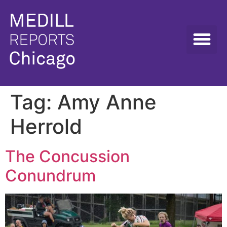
Tag:
Amy Anne
Herrold
The Concussion
Conundrum