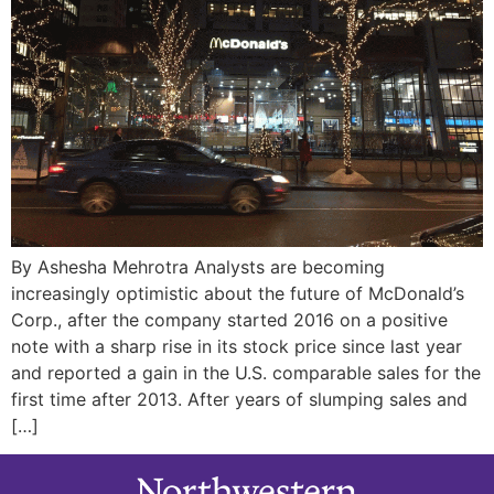
By Ashesha Mehrotra Analysts are becoming
increasingly optimistic about the future of McDonald’s
Corp., after the company started 2016 on a positive
note with a sharp rise in its stock price since last year
and reported a gain in the U.S. comparable sales for the
first time after 2013. After years of slumping sales and
[…]