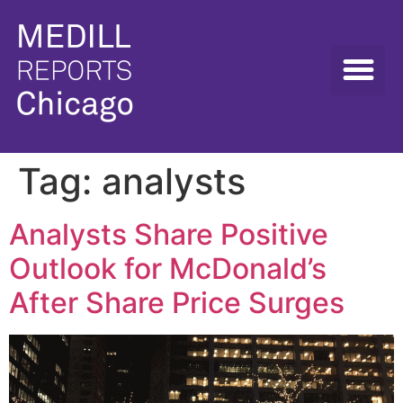
Tag:
analysts
Analysts Share Positive
Outlook for McDonald’s
After Share Price Surges