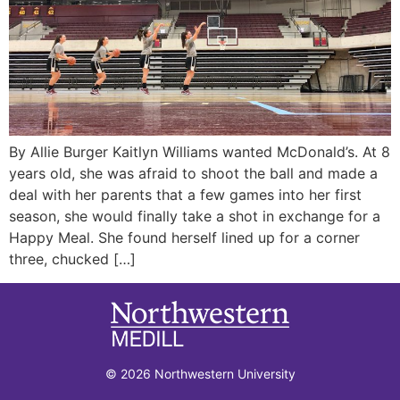
By Allie Burger Kaitlyn Williams wanted McDonald’s. At 8
years old, she was afraid to shoot the ball and made a
deal with her parents that a few games into her first
season, she would finally take a shot in exchange for a
Happy Meal. She found herself lined up for a corner
three, chucked […]
© 2026 Northwestern University