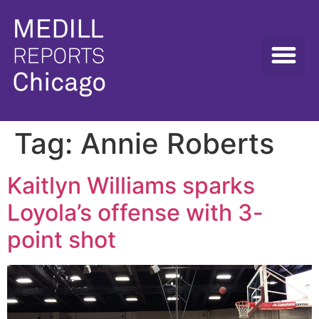
Tag:
Annie Roberts
Kaitlyn Williams sparks
Loyola’s offense with 3-
point shot