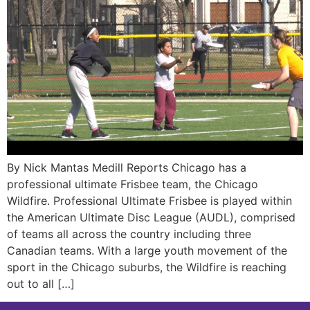
By Nick Mantas Medill Reports Chicago has a
professional ultimate Frisbee team, the Chicago
Wildfire. Professional Ultimate Frisbee is played within
the American Ultimate Disc League (AUDL), comprised
of teams all across the country including three
Canadian teams. With a large youth movement of the
sport in the Chicago suburbs, the Wildfire is reaching
out to all […]