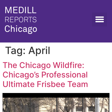
Tag:
April
The Chicago Wildfire:
Chicago’s Professional
Ultimate Frisbee Team