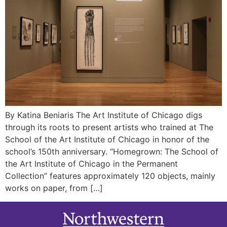
By Katina Beniaris The Art Institute of Chicago digs
through its roots to present artists who trained at The
School of the Art Institute of Chicago in honor of the
school’s 150th anniversary. “Homegrown: The School of
the Art Institute of Chicago in the Permanent
Collection” features approximately 120 objects, mainly
works on paper, from […]