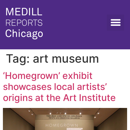
Tag:
art museum
‘Homegrown’ exhibit
showcases local artists’
origins at the Art Institute