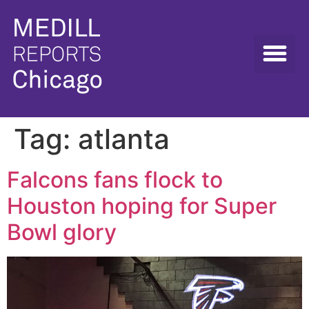
Tag:
atlanta
Falcons fans flock to
Houston hoping for Super
Bowl glory