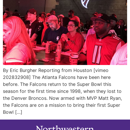
By Eric Burgher Reporting from Houston [vimeo
202832908] The Atlanta Falcons have been here
before. The Falcons return to the Super Bowl this
season for the first time since 1998, when they lost to
the Denver Broncos. Now armed with MVP Matt Ryan,
the Falcons are on a mission to bring their first Super
Bowl […]