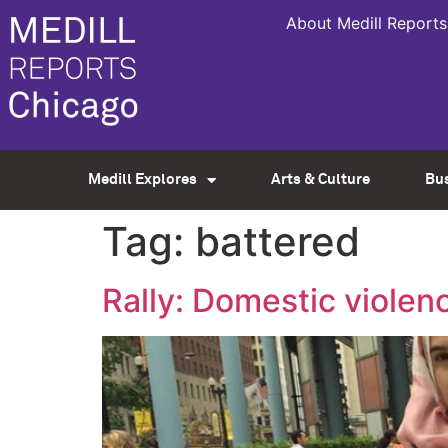
About Medill Reports
Medill Explores
Arts & Culture
Bu
Tag:
battered
Rally: Domestic violen