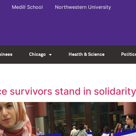
Medill School
Northwestern University
siness
Chicago
Health & Science
Politic
ce survivors stand in solidar