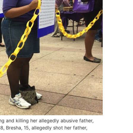
and killing her allegedly abusive father,
 Bresha, 15, allegedly shot her father,