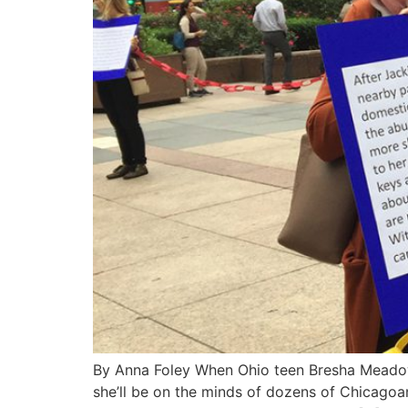
By Anna Foley When Ohio teen Bresha Meadows 
she’ll be on the minds of dozens of Chicagoa