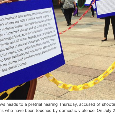
heads to a pretrial hearing Thursday, accused of shooting 
ns who have been touched by domestic violence. On July 28,