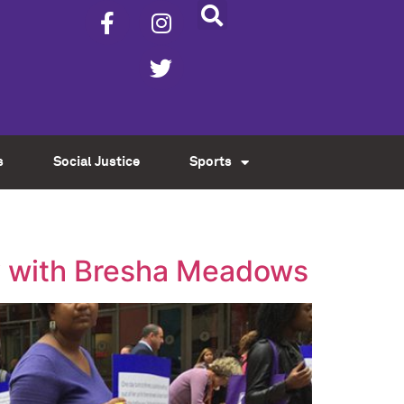
s
Social Justice
Sports
ity with Bresha Meadows