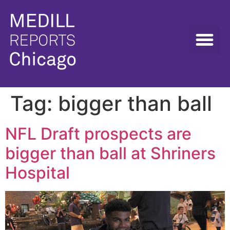
Tag:
bigger than ball
NFL Draft prospects are
bigger than ball at Shriners
Hospital