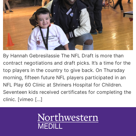
By Hannah Gebresilassie The NFL Draft is more than
contract negotiations and draft picks. It’s a time for the
top players in the country to give back. On Thursday
morning, fifteen future NFL players participated in an
NFL Play 60 Clinic at Shriners Hospital for Children.
Seventeen kids received certificates for completing the
clinic. [vimeo […]