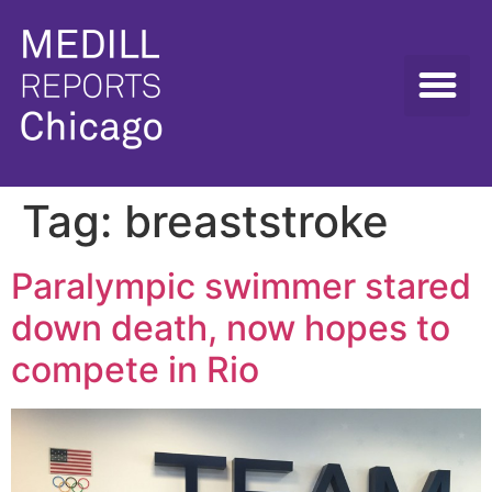
Tag:
breaststroke
Paralympic swimmer stared
down death, now hopes to
compete in Rio