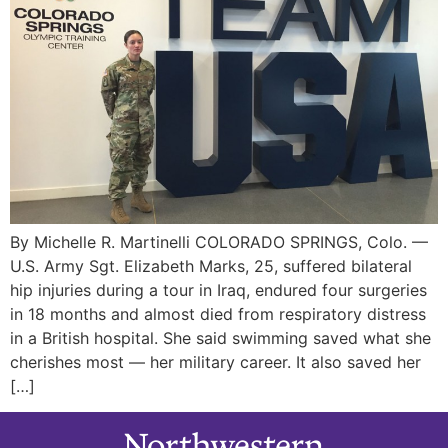
By Michelle R. Martinelli COLORADO SPRINGS, Colo. —
U.S. Army Sgt. Elizabeth Marks, 25, suffered bilateral
hip injuries during a tour in Iraq, endured four surgeries
in 18 months and almost died from respiratory distress
in a British hospital. She said swimming saved what she
cherishes most — her military career. It also saved her
[…]