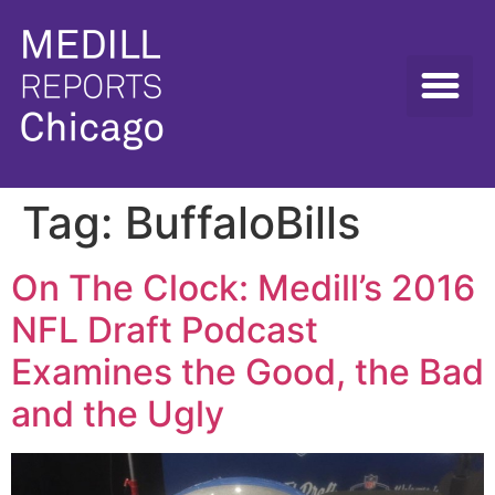
Tag:
BuffaloBills
On The Clock: Medill’s 2016
NFL Draft Podcast
Examines the Good, the Bad
and the Ugly