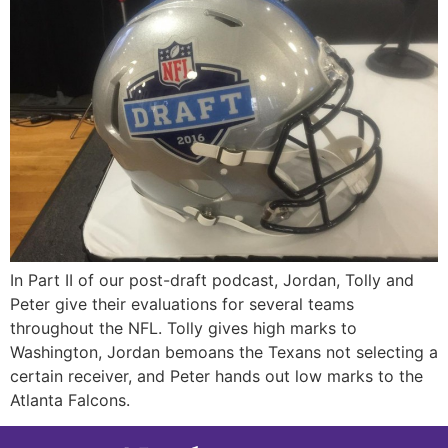
In Part II of our post-draft podcast, Jordan, Tolly and
Peter give their evaluations for several teams
throughout the NFL. Tolly gives high marks to
Washington, Jordan bemoans the Texans not selecting a
certain receiver, and Peter hands out low marks to the
Atlanta Falcons.