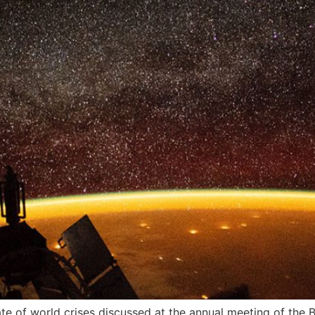
 of world crises discussed at the annual meeting of the Bu