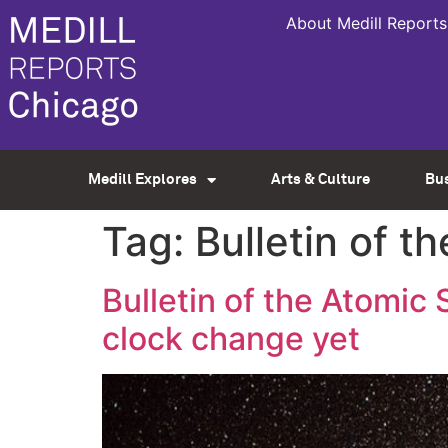
About Medill Reports
Medill Explores
Arts & Culture
Bu
Tag:
Bulletin of t
Bulletin of the Atomic 
clock change yet