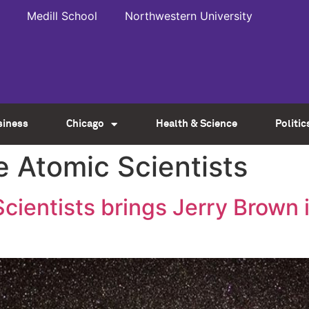
Medill School
Northwestern University
siness
Chicago
Health & Science
Politic
he Atomic Scientists
Scientists brings Jerry Brown 