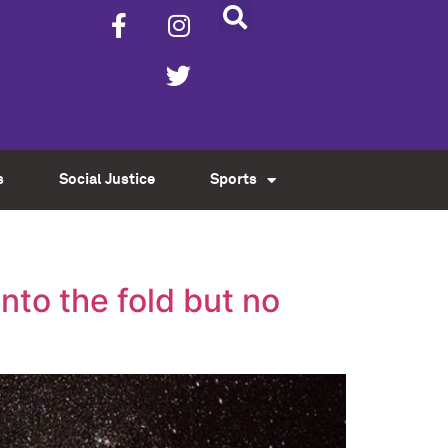
s
Social Justice
Sports
into the fold but no