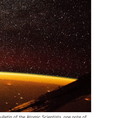
lletin of the Atomic Scientists, one note of