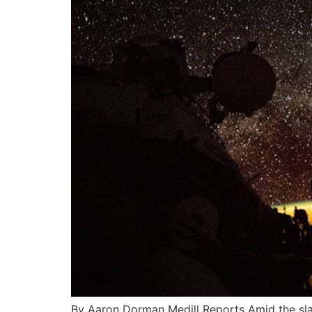
By Aaron Dorman Medill Reports Amid the slate