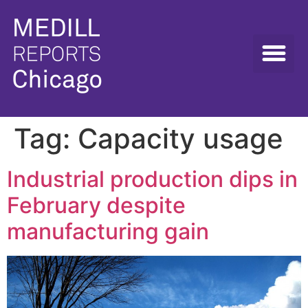
Tag:
Capacity usage
Industrial production dips in
February despite
manufacturing gain