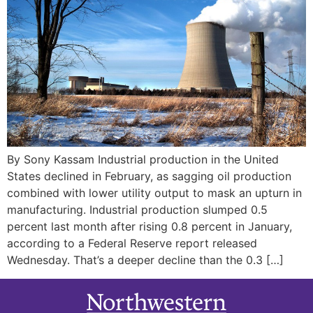
By Sony Kassam Industrial production in the United
States declined in February, as sagging oil production
combined with lower utility output to mask an upturn in
manufacturing. Industrial production slumped 0.5
percent last month after rising 0.8 percent in January,
according to a Federal Reserve report released
Wednesday. That’s a deeper decline than the 0.3 […]