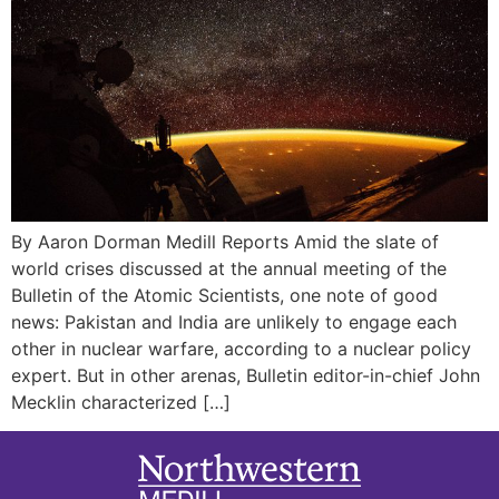
By Aaron Dorman Medill Reports Amid the slate of
world crises discussed at the annual meeting of the
Bulletin of the Atomic Scientists, one note of good
news: Pakistan and India are unlikely to engage each
other in nuclear warfare, according to a nuclear policy
expert. But in other arenas, Bulletin editor-in-chief John
Mecklin characterized […]