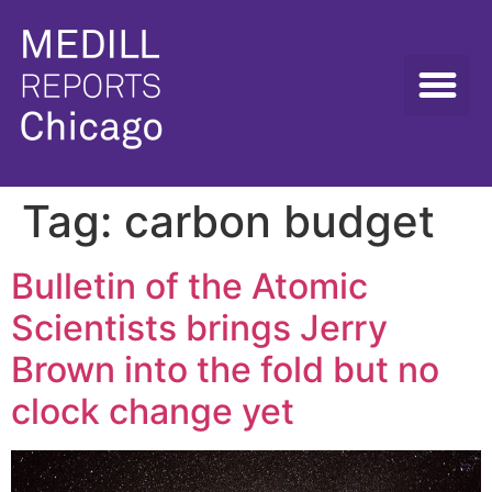
Tag:
carbon budget
Bulletin of the Atomic
Scientists brings Jerry
Brown into the fold but no
clock change yet