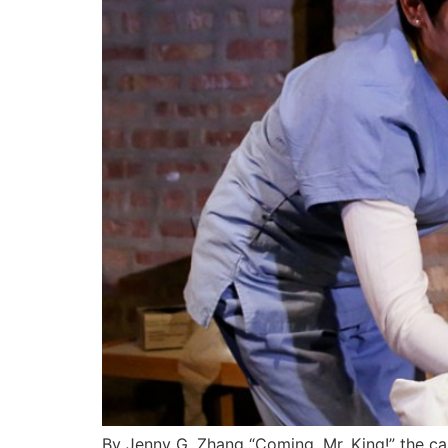
By Jenny G. Zhang “Coming, Mr. King!” the care