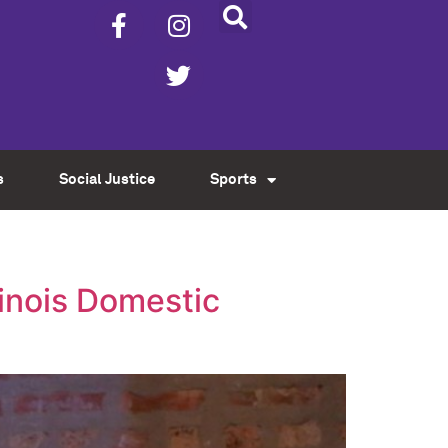
s
Social Justice
Sports
inois Domestic