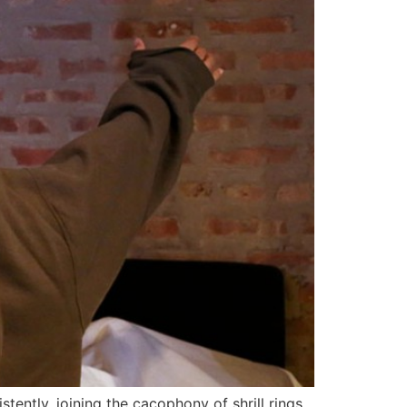
tently, joining the cacophony of shrill rings