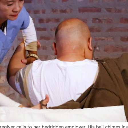
giver calls to her bedridden employer. His bell chimes insis