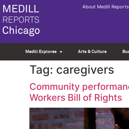
About Medill Reports
Medill Explores
Arts & Culture
Bu
Tag:
caregivers
Community performance
Workers Bill of Rights