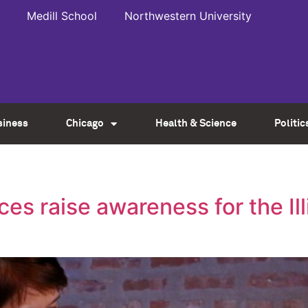
Medill School
Northwestern University
siness
Chicago
Health & Science
Politic
s raise awareness for the Ill