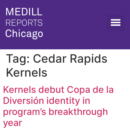
Tag:
Cedar Rapids
Kernels
Kernels debut Copa de la
Diversión identity in
program’s breakthrough
year