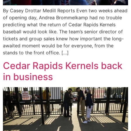
By Casey Drottar Medill Reports Even two weeks ahead
of opening day, Andrea Brommelkamp had no trouble
predicting what the return of Cedar Rapids Kernels
baseball would look like. The team’s senior director of
tickets and group sales knew how important the long-
awaited moment would be for everyone, from the
stands to the front office. […]
Cedar Rapids Kernels back
in business