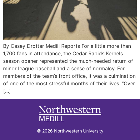
By Casey Drottar Medill Reports For a little more than
1,700 fans in attendance, the Cedar Rapids Kernels
season opener represented the much-needed return of
minor league baseball and a sense of normalcy. For
members of the team’s front office, it was a culmination
of one of the most stressful months of their lives. “Over
[…]
© 2026 Northwestern University