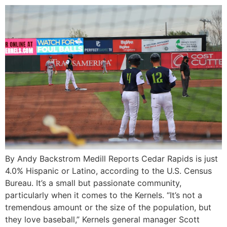
By Andy Backstrom Medill Reports Cedar Rapids is just
4.0% Hispanic or Latino, according to the U.S. Census
Bureau. It’s a small but passionate community,
particularly when it comes to the Kernels. “It’s not a
tremendous amount or the size of the population, but
they love baseball,” Kernels general manager Scott