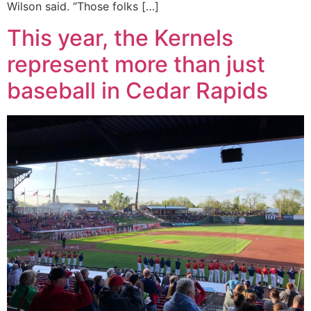
Wilson said. “Those folks […]
This year, the Kernels
represent more than just
baseball in Cedar Rapids