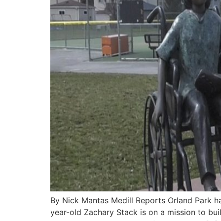
By Nick Mantas Medill Reports Orland Park ha
year-old Zachary Stack is on a mission to buil