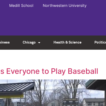
Medill School
Northwestern University
siness
Chicago
Health & Science
Politic
s Everyone to Play Baseball