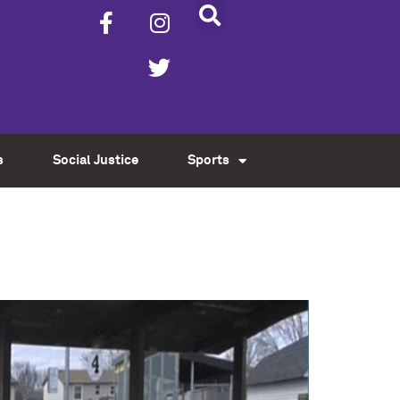
s
Social Justice
Sports