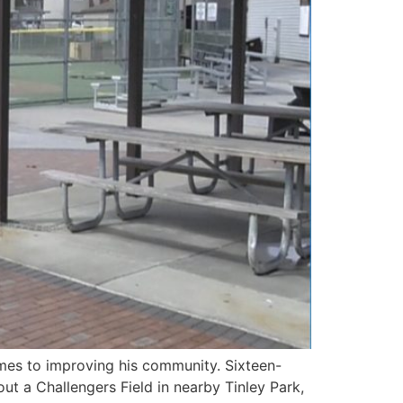
mes to improving his community. Sixteen-
out a Challengers Field in nearby Tinley Park,