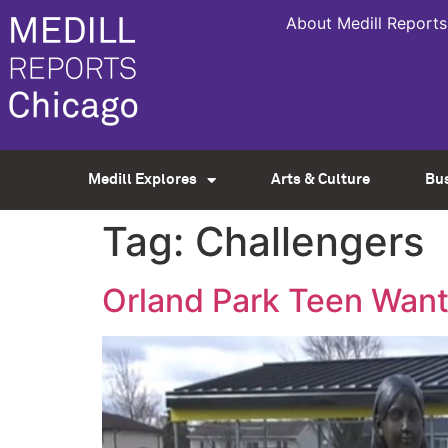
About Medill Reports
Medill Explores
Arts & Culture
Bu
Tag:
Challengers
Orland Park Teen Want