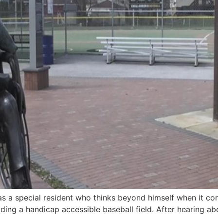
s a special resident who thinks beyond himself when it co
ding a handicap accessible baseball field. After hearing ab