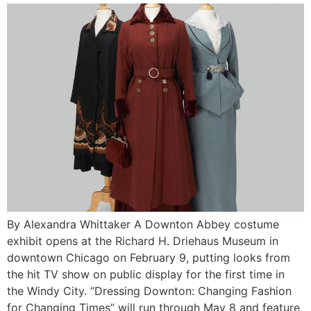
By Alexandra Whittaker A Downton Abbey costume
exhibit opens at the Richard H. Driehaus Museum in
downtown Chicago on February 9, putting looks from
the hit TV show on public display for the first time in
the Windy City. “Dressing Downton: Changing Fashion
for Changing Times” will run through May 8 and feature