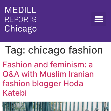
Tag:
chicago fashion
Fashion and feminism: a
Q&A with Muslim Iranian
fashion blogger Hoda
Katebi