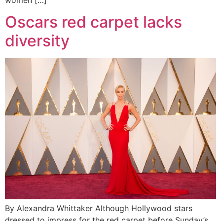
women […]
Oscars red carpet lacks
diversity
By Alexandra Whittaker Although Hollywood stars
dressed to impress for the red carpet before Sunday’s