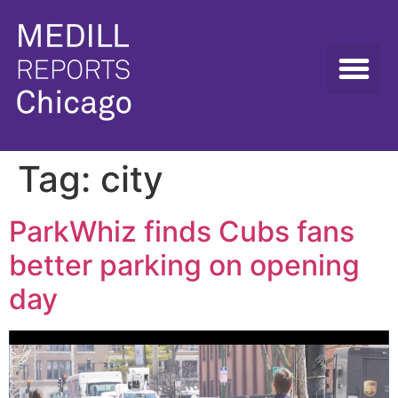
Tag:
city
ParkWhiz finds Cubs fans
better parking on opening
day