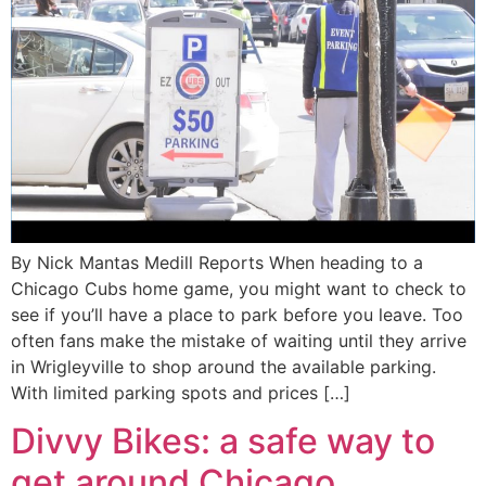
By Nick Mantas Medill Reports When heading to a
Chicago Cubs home game, you might want to check to
see if you’ll have a place to park before you leave. Too
often fans make the mistake of waiting until they arrive
in Wrigleyville to shop around the available parking.
With limited parking spots and prices […]
Divvy Bikes: a safe way to
get around Chicago