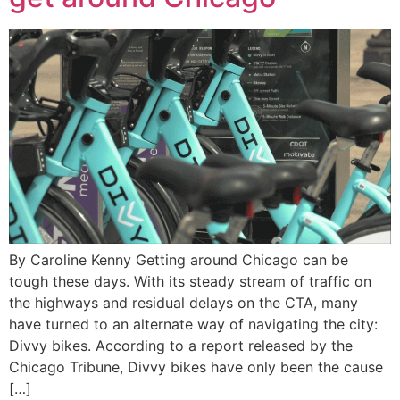
By Caroline Kenny Getting around Chicago can be
tough these days. With its steady stream of traffic on
the highways and residual delays on the CTA, many
have turned to an alternate way of navigating the city:
Divvy bikes. According to a report released by the
Chicago Tribune, Divvy bikes have only been the cause
[…]