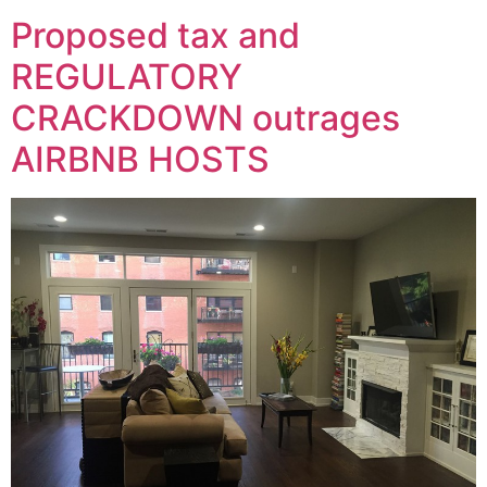
Proposed tax and
REGULATORY
CRACKDOWN outrages
AIRBNB HOSTS