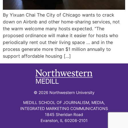
By Yixuan Chai The City of Chicago wants to crack
down on Airbnb and other home-sharing services, not
the warm welcome many hosts expected. “The
proposed ordinance will make it easier for hosts who
periodically rent out their living space … and in the
process generate more than $1 million annually to
support affordable housing […]
© 2026 Northwestern University
MEDILL SCHOOL OF JOURNALISM, MEDIA,
INTEGRATED MARKETING COMMUNICATIONS
1845 Sheridan Road
Evanston, IL 60208-2101