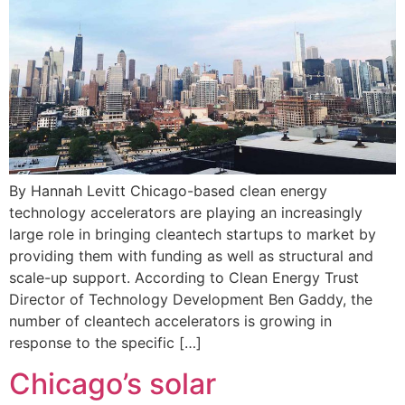
By Hannah Levitt Chicago-based clean energy
technology accelerators are playing an increasingly
large role in bringing cleantech startups to market by
providing them with funding as well as structural and
scale-up support. According to Clean Energy Trust
Director of Technology Development Ben Gaddy, the
number of cleantech accelerators is growing in
response to the specific […]
Chicago’s solar