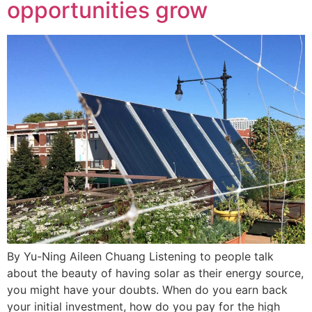
opportunities grow
By Yu-Ning Aileen Chuang Listening to people talk
about the beauty of having solar as their energy source,
you might have your doubts. When do you earn back
your initial investment, how do you pay for the high