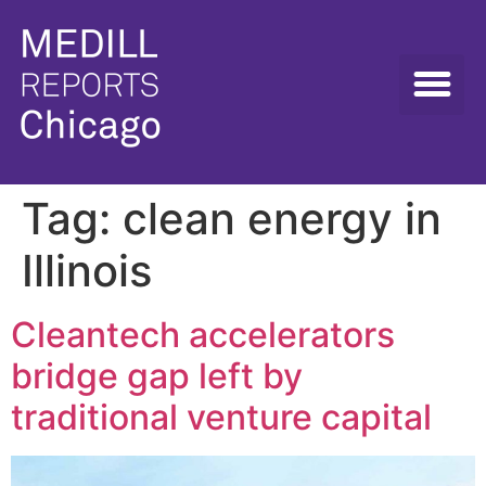
Tag:
clean energy in
Illinois
Cleantech accelerators
bridge gap left by
traditional venture capital