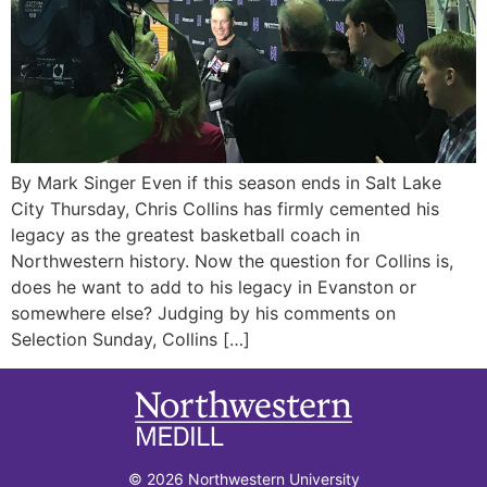
By Mark Singer Even if this season ends in Salt Lake
City Thursday, Chris Collins has firmly cemented his
legacy as the greatest basketball coach in
Northwestern history. Now the question for Collins is,
does he want to add to his legacy in Evanston or
somewhere else? Judging by his comments on
Selection Sunday, Collins […]
© 2026 Northwestern University