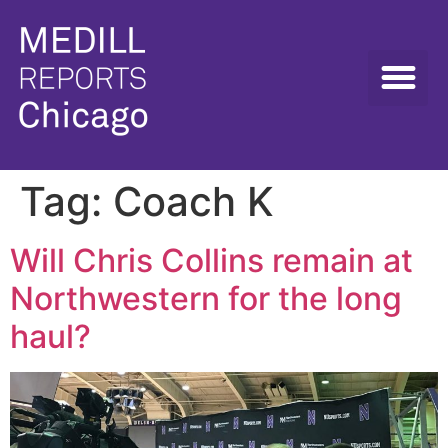
Tag:
Coach K
Will Chris Collins remain at
Northwestern for the long
haul?