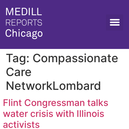
Tag:
Compassionate
Care
NetworkLombard
Flint Congressman talks
water crisis with Illinois
activists