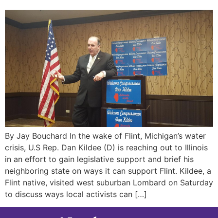
By Jay Bouchard In the wake of Flint, Michigan’s water
crisis, U.S Rep. Dan Kildee (D) is reaching out to Illinois
in an effort to gain legislative support and brief his
neighboring state on ways it can support Flint. Kildee, a
Flint native, visited west suburban Lombard on Saturday
to discuss ways local activists can […]