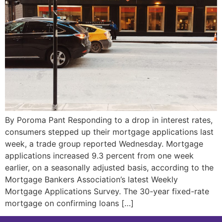
By Poroma Pant Responding to a drop in interest rates,
consumers stepped up their mortgage applications last
week, a trade group reported Wednesday. Mortgage
applications increased 9.3 percent from one week
earlier, on a seasonally adjusted basis, according to the
Mortgage Bankers Association’s latest Weekly
Mortgage Applications Survey. The 30-year fixed-rate
mortgage on confirming loans […]