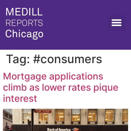
Tag:
#consumers
Mortgage applications
climb as lower rates pique
interest